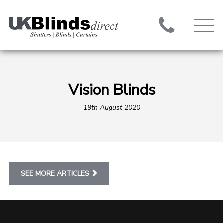
Vision Blinds
19th August 2020
SEE MORE ARTICLES