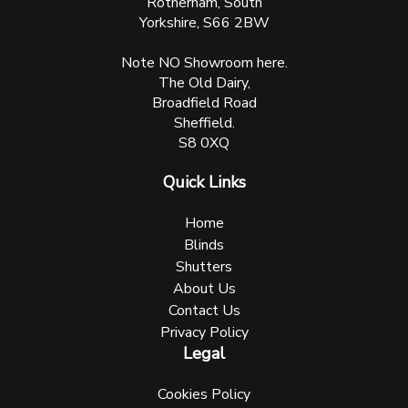
Rotherham, South
Yorkshire, S66 2BW
Note NO Showroom here.
The Old Dairy,
Broadfield Road
Sheffield.
S8 0XQ
Quick Links
Home
Blinds
Shutters
About Us
Contact Us
Privacy Policy
Legal
Cookies Policy