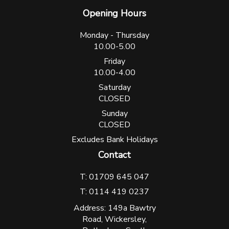
Opening Hours
Monday - Thursday
10.00-5.00
Friday
10.00-4.00
Saturday
CLOSED
Sunday
CLOSED
Excludes Bank Holidays
Contact
T: 01709 645 047
T: 0114 419 0237
Address: 149a Bawtry
Road, Wickersley,