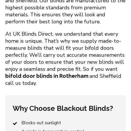
and Sheffield. Our blinds are manufactured to the
highest possible standards from premium
materials. This ensures they will look and
perform their best long into the future.
At UK Blinds Direct, we understand that every
home is unique. That’s why we supply made-to-
measure blinds that will fit your bifold doors
perfectly. We’ll carry out accurate measurements
of your doors to ensure that your new blinds will
enjoy a seamless and precise fit. So if you want
and Sheffield
bifold door blinds in Rotherham
call us today.
Why Choose Blackout Blinds?
Blocks out sunlight