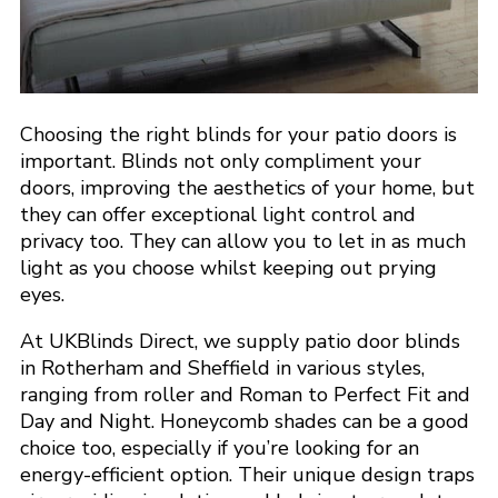
Choosing the right blinds for your patio doors is
important. Blinds not only compliment your
doors, improving the aesthetics of your home, but
they can offer exceptional light control and
privacy too. They can allow you to let in as much
light as you choose whilst keeping out prying
eyes.
At UKBlinds Direct, we supply patio door blinds
in Rotherham and Sheffield in various styles,
ranging from roller and Roman to Perfect Fit and
Day and Night. Honeycomb shades can be a good
choice too, especially if you’re looking for an
energy-efficient option. Their unique design traps