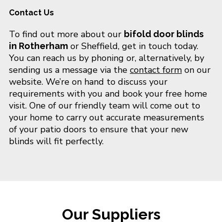
Contact Us
To find out more about our
bifold door blinds
or Sheffield, get in touch today.
in Rotherham
You can reach us by phoning or, alternatively, by
sending us a message via the
contact form
on our
website. We’re on hand to discuss your
requirements with you and book your free home
visit. One of our friendly team will come out to
your home to carry out accurate measurements
of your patio doors to ensure that your new
blinds will fit perfectly.
Our Suppliers