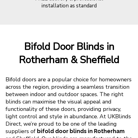
installation as standard
Bifold Door Blinds in
Rotherham & Sheffield
Bifold doors are a popular choice for homeowners
across the region, providing a seamless transition
between indoor and outdoor spaces. The right
blinds can maximise the visual appeal and
functionality of these doors, providing privacy,
light control and style in abundance. At UKBlinds
Direct, we’re proud to be one of the leading
suppliers of
bifold door blinds in Rotherham