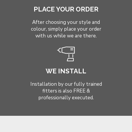
PLACE YOUR ORDER
After choosing your style and
colour, simply place your order
with us while we are there.
WE INSTALL
Installation by our fully trained
fitters is also FREE &
professionally executed.