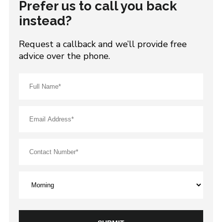
Prefer us to call you back
instead?
Request a callback and we’ll provide free
advice over the phone.