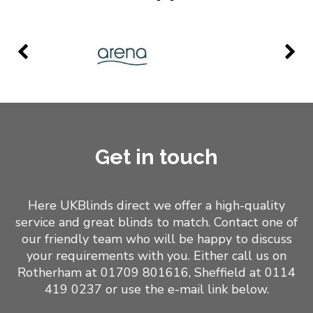
Get in touch
Here UKBlinds direct we offer a high-quality
service and great blinds to match. Contact one of
our friendly team who will be happy to discuss
your requirements with you. Either call us on
Rotherham at 01709 801616,
Sheffield at 0114
419 0237
or use the e-mail link below.