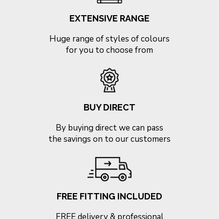
EXTENSIVE RANGE
Huge range of styles of colours
for you to choose from
BUY DIRECT
By buying direct we can pass
the savings on to our customers
FREE FITTING INCLUDED
FREE delivery & professional