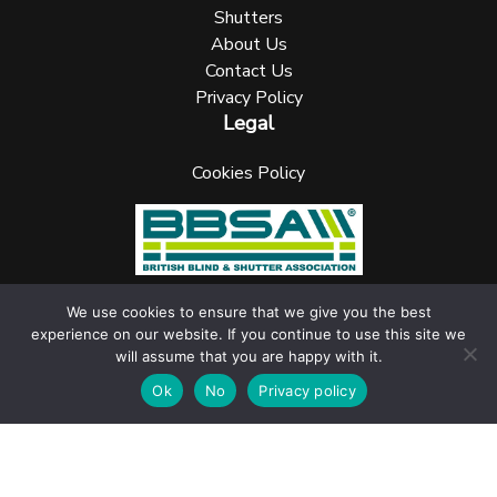
Shutters
About Us
Contact Us
Privacy Policy
Legal
Cookies Policy
We use cookies to ensure that we give you the best
experience on our website. If you continue to use this site we
UK Blinks Direct is a registered company in England. Registered
will assume that you are happy with it.
Number: 05144961 VAT Number: 153138135. All Rights Reserved
jask Media Ltd
Website design & marketing by
.
Ok
No
Privacy policy