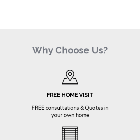
Why Choose Us?
FREE HOME VISIT
FREE consultations & Quotes in
your own home