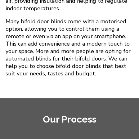
air, providing insulation and helping to regulate
indoor temperatures.
Many bifold door blinds come with a motorised
option, allowing you to control them using a
remote or even via an app on your smartphone.
This can add convenience and a modern touch to
your space. More and more people are opting for
automated blinds for their bifold doors. We can
help you to choose bifold door blinds that best
suit your needs, tastes and budget.
Our Process