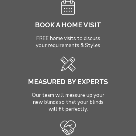
BOOK A HOME VISIT
FREE home visits to discuss
your requirements & Styles
MEASURED BY EXPERTS
Our team will measure up your
new blinds so that your blinds
will fit perfectly.