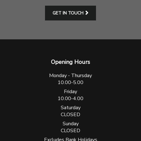
GET IN TOUCH
Opening Hours
Monday - Thursday
10.00-5.00
Friday
10.00-4.00
Saturday
CLOSED
Sunday
CLOSED
Excludes Bank Holidays