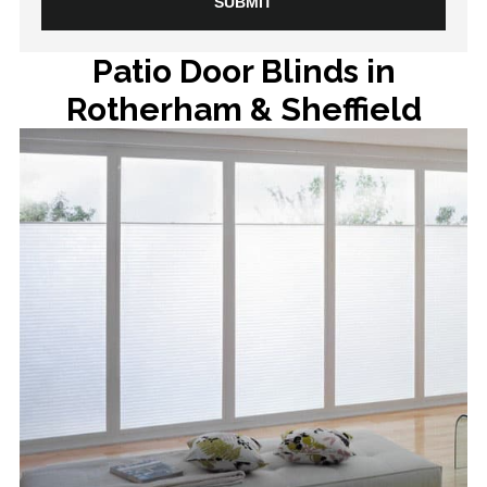
Patio Door Blinds in
Rotherham & Sheffield