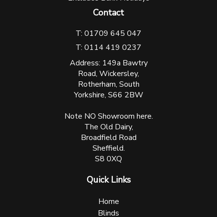
Contact
T: 01709 645 047
T: 0114 419 0237
Address: 149a Bawtry
Road, Wickersley,
Rotherham, South
Yorkshire, S66 2BW
Note NO Showroom here.
The Old Dairy,
Broadfield Road
Sheffield.
S8 0XQ
Quick Links
Home
Blinds