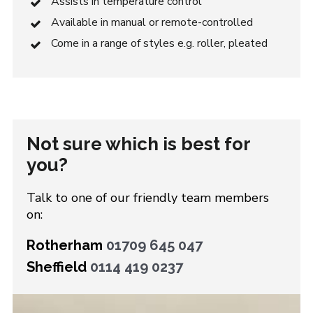
Assists in temperature control
Available in manual or remote-controlled
Come in a range of styles e.g. roller, pleated
Not sure which is best for
you?
Talk to one of our friendly team members
on:
Rotherham
01709 645 047
Sheffield
0114 419 0237