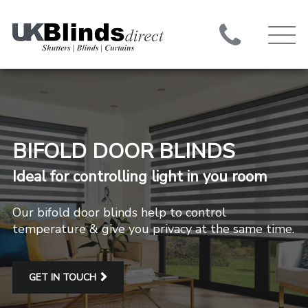
BIFOLD DOOR BLINDS
Ideal for controlling light in you room
Our bifold door blinds help to control
temperature & give you privacy at the same time.
GET IN TOUCH