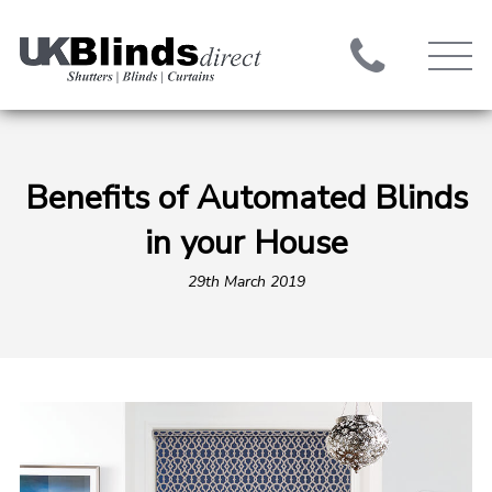
Benefits of Automated Blinds
in your House
29th March 2019