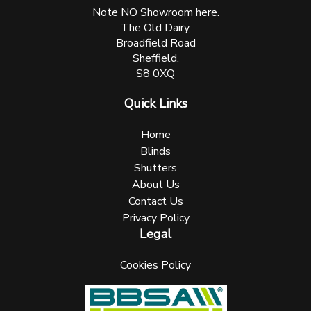
Note NO Showroom here.
The Old Dairy,
Broadfield Road
Sheffield.
S8 0XQ
Quick Links
Home
Blinds
Shutters
About Us
Contact Us
Privacy Policy
Legal
Cookies Policy