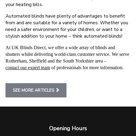
your heating bills.
Automated blinds have plenty of advantages to benefit
from and are suitable for a variety of homes. Whether you
need a safer environment for your children, or want to a
stylish addition to your home – think automated blinds!
At UK Blinds Direct, we offer a wide array of blinds and
shutters whilst delivering world-class customer service. We serve
Rotherham, Sheffield and the South Yorkshire area –
contact our expert team
of professionals for more information.
SEE MORE ARTICLES
Opening Hours