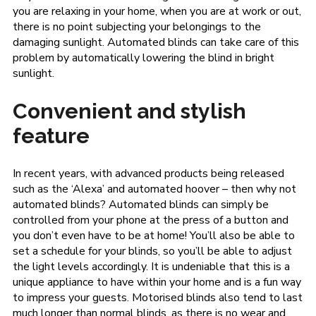
you are relaxing in your home, when you are at work or out,
there is no point subjecting your belongings to the
damaging sunlight. Automated blinds can take care of this
problem by automatically lowering the blind in bright
sunlight.
Convenient and stylish
feature
In recent years, with advanced products being released
such as the ‘Alexa’ and automated hoover – then why not
automated blinds? Automated blinds can simply be
controlled from your phone at the press of a button and
you don’t even have to be at home! You’ll also be able to
set a schedule for your blinds, so you’ll be able to adjust
the light levels accordingly. It is undeniable that this is a
unique appliance to have within your home and is a fun way
to impress your guests. Motorised blinds also tend to last
much longer than normal blinds, as there is no wear and