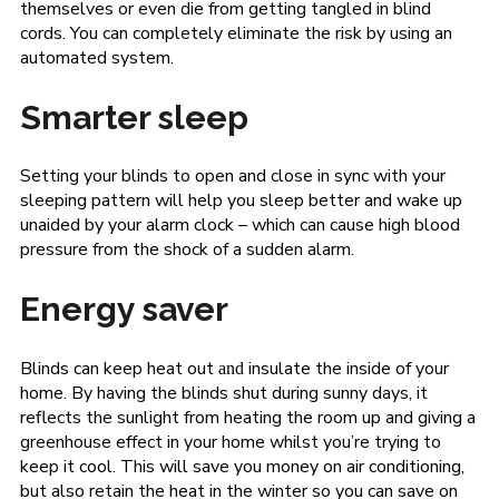
themselves or even die from getting tangled in blind
cords. You can completely eliminate the risk by using an
automated system.
Smarter sleep
Setting your blinds to open and close in sync with your
sleeping pattern will help you sleep better and wake up
unaided by your alarm clock – which can cause high blood
pressure from the shock of a sudden alarm.
Energy saver
Blinds can keep heat out
insulate the inside of your
and
home. By having the blinds shut during sunny days, it
reflects the sunlight from heating the room up and giving a
greenhouse effect in your home whilst you’re trying to
keep it cool. This will save you money on air conditioning,
but also retain the heat in the winter so you can save on