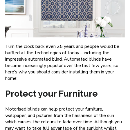
Turn the clock back even 25 years and people would be
baffled at the technologies of today – including the
impressive automated blind. Automated blinds have
become increasingly popular over the last few years, so
here’s why you should consider installing them in your
home:
Protect your Furniture
Motorised blinds can help protect your furniture,
wallpaper, and pictures from the harshness of the sun
which causes the colours to fade over time. Although you
may want to take full advantage of the sunlight whilst