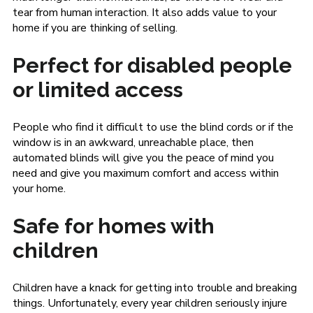
tear from human interaction. It also adds value to your
home if you are thinking of selling.
Perfect for disabled people
or limited access
People who find it difficult to use the blind cords or if the
window is in an awkward, unreachable place, then
automated blinds will give you the peace of mind you
need and give you maximum comfort and access within
your home.
Safe for homes with
children
Children have a knack for getting into trouble and breaking
things. Unfortunately, every year children seriously injure