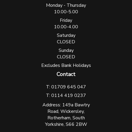
Monday - Thursday
10.00-5.00
Friday
10.00-4.00
Saturday
CLOSED
Sunday
CLOSED
Excludes Bank Holidays
Contact
T: 01709 645 047
T: 0114 419 0237
Address: 149a Bawtry
Road, Wickersley,
Rotherham, South
Yorkshire, S66 2BW