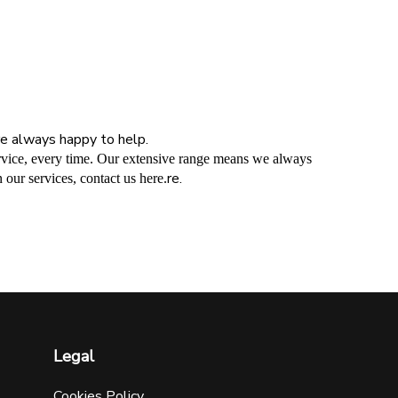
’re always happy to help.
service, every time. Our extensive range means we always
re.
 our services, contact us here.
Legal
Cookies Policy