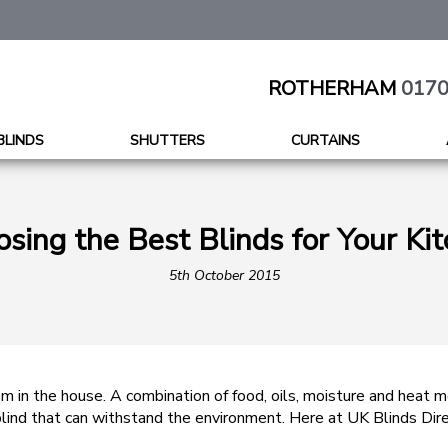
ROTHERHAM
0170
BLINDS
SHUTTERS
CURTAINS
sing the Best Blinds for Your Ki
5th October 2015
m in the house. A combination of food, oils, moisture and heat 
a blind that can withstand the environment. Here at UK Blinds Di