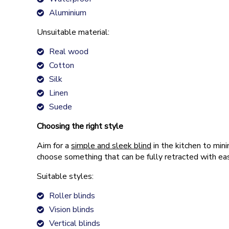
Aluminium
Unsuitable material:
Real wood
Cotton
Silk
Linen
Suede
Choosing the right style
Aim for a
simple and sleek blind
in the kitchen to mini
choose something that can be fully retracted with ease
Suitable styles:
Roller blinds
Vision blinds
Vertical blinds