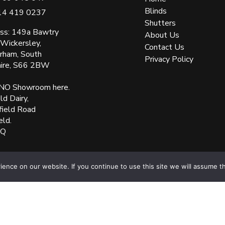
Blinds
14 419 0237
Shutters
ss: 149a Bawtry
About Us
 Wickersley,
Contact Us
rham, South
Privacy Policy
hire, S66 2BW
NO Showroom here.
d Dairy,
field Road
eld.
XQ
ered Number: 05144961 VAT Number: 153138135. All Rights Reserved Websit
nce on our website. If you continue to use this site we will assume th