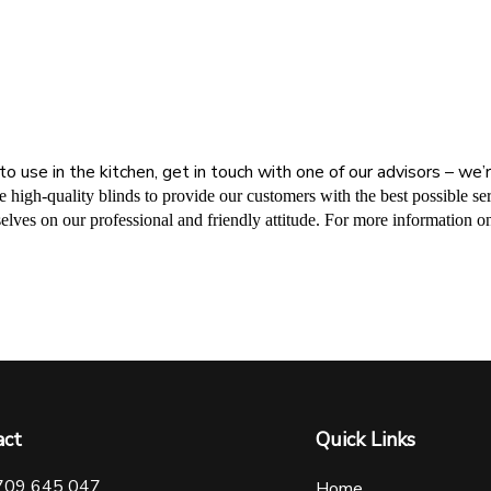
to use in the kitchen, get in touch with one of our advisors – we
ide high-quality blinds to provide our customers with the best possible 
elves on our professional and friendly attitude. For more information on
act
Quick Links
709 645 047
Home