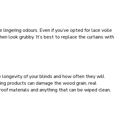
lingering odours. Even if you’ve opted for lace voile
hen look grubby. It’s best to replace the curtains with
e longevity of your blinds and how often they will
ning products can damage the wood grain, real
oof materials and anything that can be wiped clean,