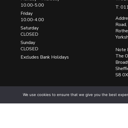
10.00-5.00
T: 01
Friday
Addre
10.00-4.00
Road,
Saturday
Rothe
CLOSED
Yorks
Sunday
CLOSED
Note 
The Ol
Excludes Bank Holidays
Broad
Sheffi
S8 0
UK Blinks Direct is a registered company in England. Regist
We use cookies to ensure that we give you the best experie