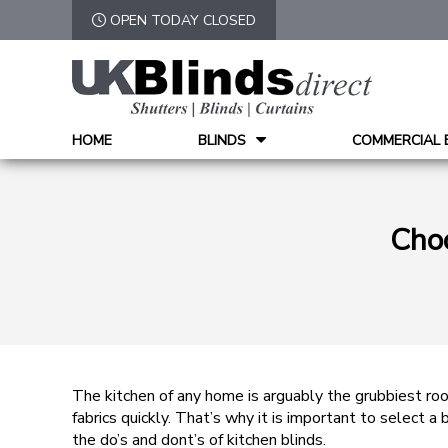
OPEN TODAY CLOSED
HOME
BLINDS
COMMERCIAL 
Choo
The kitchen of any home is arguably the grubbiest roo
fabrics quickly. That’s why it is important to select 
the do’s and dont’s of kitchen blinds.