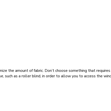
mize the amount of fabric. Don’t choose something that requires l
, such as a roller blind, in order to allow you to access the win