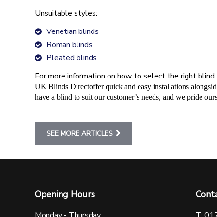
Unsuitable styles:
Venetian blinds
Roman blinds
Pleated blinds
For more information on how to select the right blind 
UK Blinds Direct
offer quick and easy installations alongs
have a blind to suit our customer’s needs, and we pride ours
SEE MORE ARTICLES
Opening Hours
Cont
Monday - Thursday
T: 01