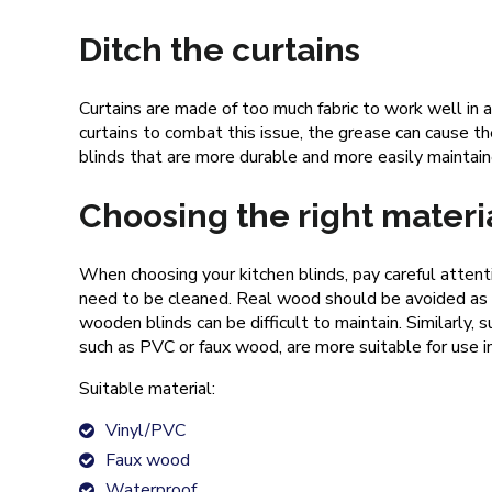
Ditch the curtains
Curtains are made of too much fabric to work well in a
curtains to combat this issue, the grease can cause th
blinds that are more durable and more easily maintai
Choosing the right materi
When choosing your kitchen blinds, pay careful attenti
need to be cleaned. Real wood should be avoided as t
wooden blinds can be difficult to maintain. Similarl
such as PVC or faux wood, are more suitable for use in
Suitable material:
Vinyl/PVC
Faux wood
Waterproof