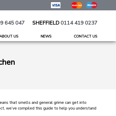
9 645 047
SHEFFIELD
0114 419 0237
ABOUT US
NEWS
CONTACT US
tchen
means that smells and general grime can get into
rect, we’ve compiled this guide to help you understand