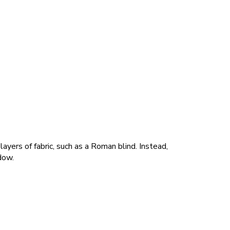
ayers of fabric, such as a Roman blind. Instead,
dow.