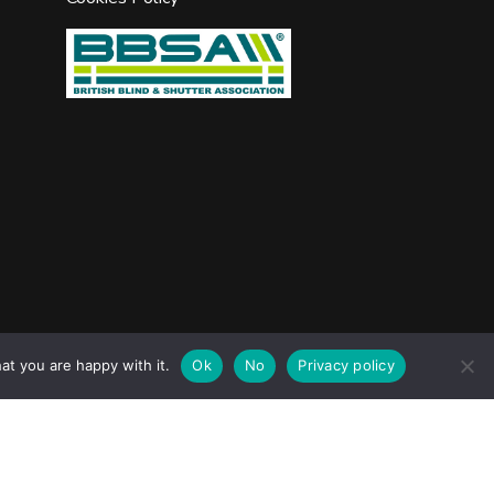
jask Media Ltd
e design & marketing by
.
at you are happy with it.
Ok
No
Privacy policy