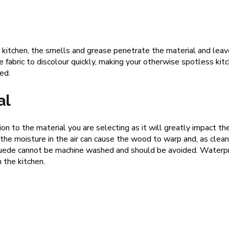
 kitchen, the smells and grease penetrate the material and leave 
e fabric to discolour quickly, making your otherwise spotless kitc
ned.
al
on to the material you are selecting as it will greatly impact th
he moisture in the air can cause the wood to warp and, as clea
y, suede cannot be machine washed and should be avoided. Waterpr
 the kitchen.