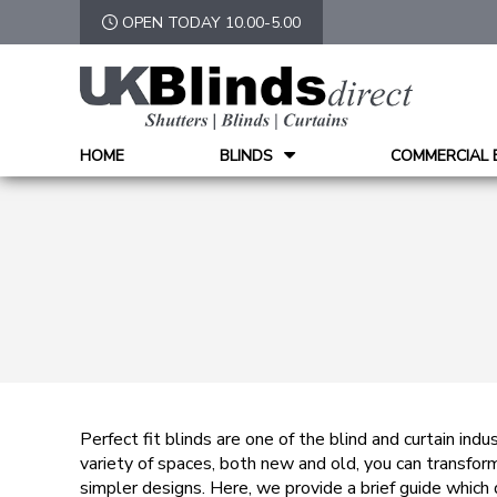
OPEN TODAY 10.00-5.00
HOME
BLINDS
COMMERCIAL 
Perfect fit blinds are one of the blind and curtain indu
variety of spaces, both new and old, you can transform
simpler designs. Here, we provide a brief guide which