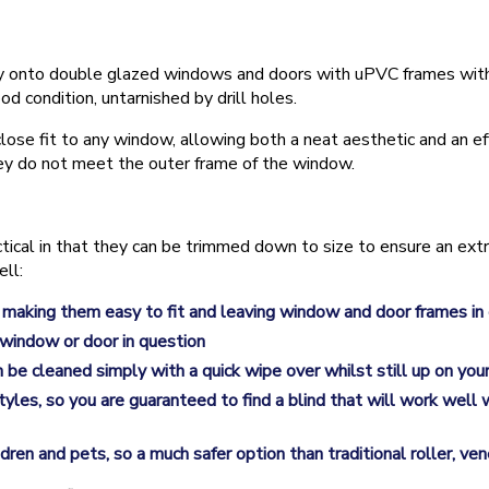
fectly onto double glazed windows and doors with uPVC frames wit
od condition, untarnished by drill holes.
lose fit to any window, allowing both a neat aesthetic and an eff
hey do not meet the outer frame of the window.
ctical in that they can be trimmed down to size to ensure an ext
ell:
 making them easy to fit and leaving window and door frames in
 window or door in question
n be cleaned simply with a quick wipe over whilst still up on yo
 styles, so you are guaranteed to find a blind that will work wel
ren and pets, so a much safer option than traditional roller, ven