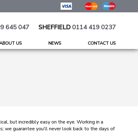
9 645 047
SHEFFIELD
0114 419 0237
ABOUT US
NEWS
CONTACT US
tical, but incredibly easy on the eye. Working in a
ds; we guarantee you’ll never look back to the days of