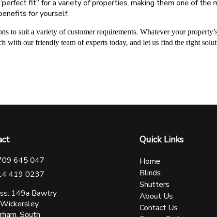
 “perfect fit” for a variety of properties, making them one of t
benefits for yourself.
ions to suit a variety of customer requirements. Whatever your property’s
ch with our friendly team of experts today, and let us find the right sol
act
Quick Links
709 645 047
Home
Blinds
14 419 0237
Shutters
ss: 149a Bawtry
About Us
 Wickersley,
Contact Us
rham, South