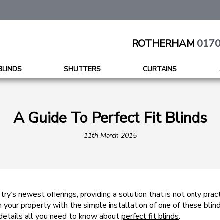
ROTHERHAM
0170
BLINDS
SHUTTERS
CURTAINS
A Guide To Perfect Fit Blinds
11th March 2015
stry’s newest offerings, providing a solution that is not only prac
 your property with the simple installation of one of these blin
 details all you need to know about
perfect fit blinds
.