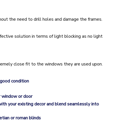
hout the need to drill holes and damage the frames.
ective solution in terms of light blocking as no light
remely close fit to the windows they are used upon.
 good condition
ur window or door
l with your existing decor and blend seamlessly into
etian or roman blinds