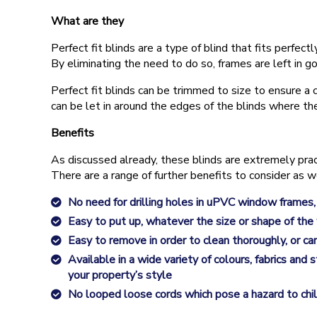
What are they
Perfect fit blinds are a type of blind that fits per
By eliminating the need to do so, frames are left in go
Perfect fit blinds can be trimmed to size to ensure a c
can be let in around the edges of the blinds where t
Benefits
As discussed already, these blinds are extremely pra
There are a range of further benefits to consider as w
No need for drilling holes in uPVC window frames,
Easy to put up, whatever the size or shape of the
Easy to remove in order to clean thoroughly, or ca
Available in a wide variety of colours, fabrics and
your property’s style
No looped loose cords which pose a hazard to child