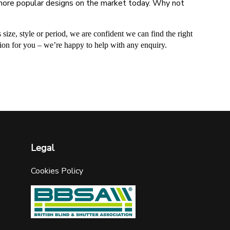
he more popular designs on the market today. Why not
 size, style or period, we are confident we can find the right
ution for you – we’re happy to help with any enquiry.
Legal
Cookies Policy