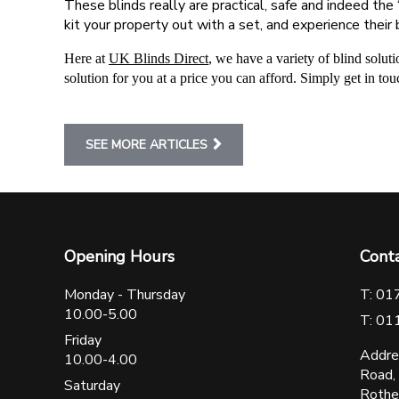
These blinds really are practical, safe and indeed the
kit your property out with a set, and experience their 
Here at
UK Blinds Direct
, we have a variety of blind solut
solution for you at a price you can afford. Simply get in tou
SEE MORE ARTICLES
Opening Hours
Cont
Monday - Thursday
T: 01
10.00-5.00
T: 01
Friday
Addre
10.00-4.00
Road,
Saturday
Rothe