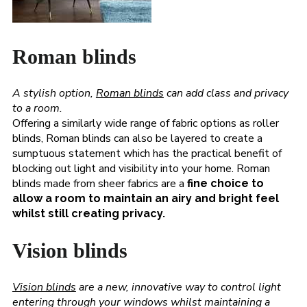
Roman blinds
A stylish option,
Roman blinds
can add class and privacy
to a room.
Offering a similarly wide range of fabric options as roller
blinds, Roman blinds can also be layered to create a
sumptuous statement which has the practical benefit of
blocking out light and visibility into your home. Roman
blinds made from sheer fabrics are a
fine choice to
allow a room to maintain an airy and bright feel
whilst still creating privacy.
Vision blinds
Vision blinds
are a new, innovative way to control light
entering through your windows whilst maintaining a