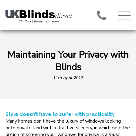
Maintaining Your Privacy with
Blinds
11th April 2017
Style doesn’t have to suffer with practicality.
Many homes don’t have the luxury of windows looking
onto private land with attractive scenery, in which case the
option of screening your windows for privacy is a
must.