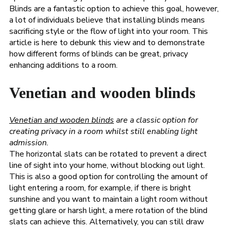
Blinds are a fantastic option to achieve this goal, however,
a lot of individuals believe that installing blinds means
sacrificing style or the flow of light into your room. This
article is here to debunk this view and to demonstrate
how different forms of blinds can be great, privacy
enhancing additions to a room.
Venetian and wooden blinds
Venetian and wooden blinds
are a classic option for
creating privacy in a room whilst still enabling light
admission.
The horizontal slats can be rotated to prevent a direct
line of sight into your home, without blocking out light.
This is also a good option for controlling the amount of
light entering a room, for example, if there is bright
sunshine and you want to maintain a light room without
getting glare or harsh light, a mere rotation of the blind
slats can achieve this. Alternatively, you can still draw