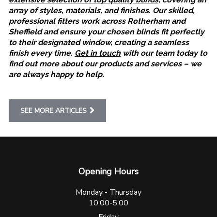
array of styles, materials, and finishes. Our skilled,
professional fitters work across Rotherham and
Sheffield and ensure your chosen blinds fit perfectly
to their designated window, creating a seamless
finish every time.
Get in touch
with our team today to
find out more about our products and services – we
are always happy to help.
SEE MORE ARTICLES
Opening Hours
Monday - Thursday
10.00-5.00
Friday