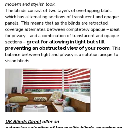
modern and stylish look.
The blinds consist of two layers of overlapping fabric
which has alternating sections of translucent and opaque
panels. This means that as the blinds are retracted,
coverage alternates between completely opaque – ideal
for privacy – and a combination of translucent and opaque
sections –
great for allowing in light but still
. This
preventing an obstructed view of your room
balance between light and privacy is a solution unique to
vision blinds.
UK Blinds Direct
offer an
extensive selection of top quality blinds
, covering an