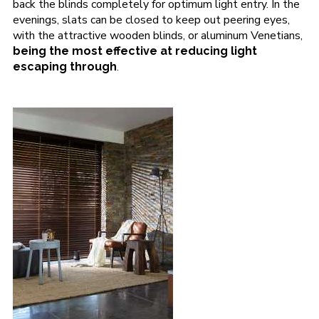
back the blinds completely for optimum light entry. In the
evenings, slats can be closed to keep out peering eyes,
with the attractive wooden blinds, or aluminum Venetians,
being the most effective at reducing light
.
escaping through