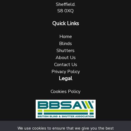
Sheffield.
S8 0XQ
Quick Links
Home
Blinds
Shutters
About Us
Contact Us
Privacy Policy
Legal
Cookies Policy
We use cookies to ensure that we give you the best