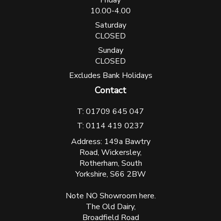
10.00-4.00
Saturday
CLOSED
Sunday
CLOSED
Excludes Bank Holidays
Contact
T: 01709 645 047
T: 0114 419 0237
Address: 149a Bawtry
Road, Wickersley,
Rotherham, South
Yorkshire, S66 2BW
Note NO Showroom here.
The Old Dairy,
Broadfield Road