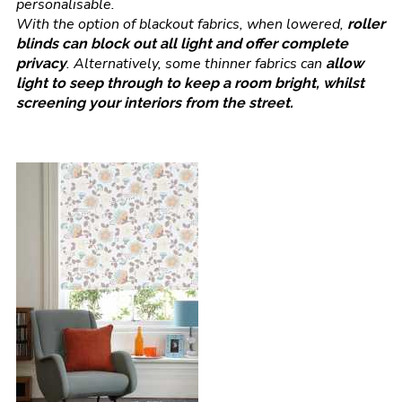
personalisable.
With the option of blackout fabrics, when lowered,
roller
blinds can block out all light and offer complete
. Alternatively, some thinner fabrics can
privacy
allow
light to seep through to keep a room bright, whilst
screening your interiors from the street.