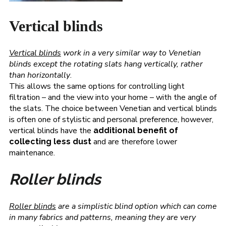
Vertical blinds
Vertical blinds
work in a very similar way to Venetian
blinds except the rotating slats hang vertically, rather
than horizontally
.
This allows the same options for controlling light
filtration – and the view into your home – with the angle of
the slats. The choice between Venetian and vertical blinds
is often one of stylistic and personal preference, however,
vertical blinds have the
additional benefit of
and are therefore lower
collecting less dust
maintenance.
Roller blinds
Roller blinds
are a simplistic blind option which can come
in many fabrics and patterns, meaning they are very