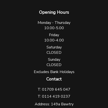
Opening Hours
Monday - Thursday
10.00-5.00
Friday
10.00-4.00
Saturday
CLOSED
Sunday
CLOSED
Excludes Bank Holidays
Contact
T: 01709 645 047
T: 0114 419 0237
Address: 149a Bawtry