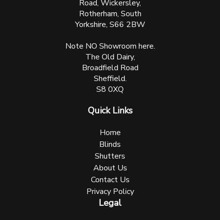
Road, Wickersley,
Rotherham, South
Yorkshire, S66 2BW
Note NO Showroom here.
The Old Dairy,
Broadfield Road
Sheffield.
S8 0XQ
Quick Links
Home
Blinds
Shutters
About Us
Contact Us
Privacy Policy
Legal