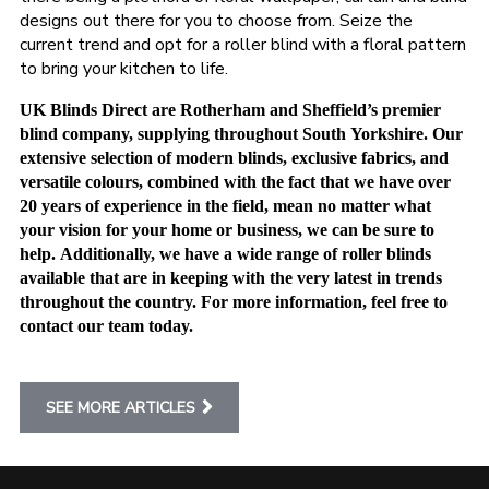
designs out there for you to choose from. Seize the
current trend and opt for a roller blind with a floral pattern
to bring your kitchen to life.
UK Blinds Direct are Rotherham and Sheffield’s premier
blind company, supplying throughout South Yorkshire. Our
extensive selection of modern blinds, exclusive fabrics, and
versatile colours, combined with the fact that we have over
20 years of experience in the field, mean no matter what
your vision for your home or business, we can be sure to
help. Additionally, we have a wide range of roller blinds
available that are in keeping with the very latest in trends
throughout the country. For more information, feel free to
contact our team today.
SEE MORE ARTICLES