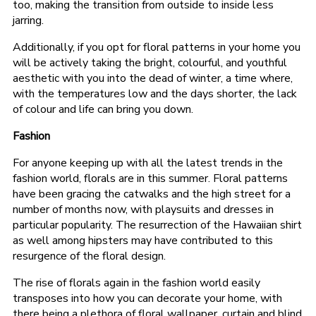
too, making the transition from outside to inside less
jarring.
Additionally, if you opt for floral patterns in your home you
will be actively taking the bright, colourful, and youthful
aesthetic with you into the dead of winter, a time where,
with the temperatures low and the days shorter, the lack
of colour and life can bring you down.
Fashion
For anyone keeping up with all the latest trends in the
fashion world, florals are in this summer. Floral patterns
have been gracing the catwalks and the high street for a
number of months now, with playsuits and dresses in
particular popularity. The resurrection of the Hawaiian shirt
as well among hipsters may have contributed to this
resurgence of the floral design.
The rise of florals again in the fashion world easily
transposes into how you can decorate your home, with
there being a plethora of floral wallpaper, curtain and blind