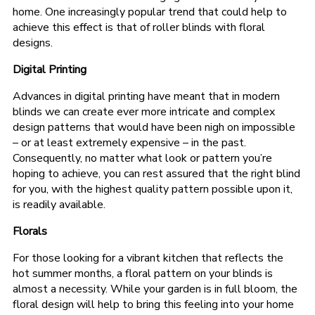
home. One increasingly popular trend that could help to
achieve this effect is that of roller blinds with floral
designs.
Digital Printing
Advances in digital printing have meant that in modern
blinds we can create ever more intricate and complex
design patterns that would have been nigh on impossible
– or at least extremely expensive – in the past.
Consequently, no matter what look or pattern you’re
hoping to achieve, you can rest assured that the right blind
for you, with the highest quality pattern possible upon it,
is readily available.
Florals
For those looking for a vibrant kitchen that reflects the
hot summer months, a floral pattern on your blinds is
almost a necessity. While your garden is in full bloom, the
floral design will help to bring this feeling into your home