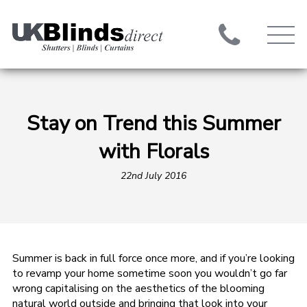
Stay on Trend this Summer
with Florals
22nd July 2016
Summer is back in full force once more, and if you’re looking
to revamp your home sometime soon you wouldn’t go far
wrong capitalising on the aesthetics of the blooming
natural world outside and bringing that look into your