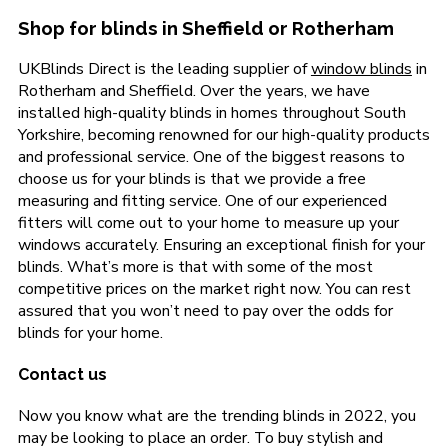
Shop for blinds in Sheffield or Rotherham
UKBlinds Direct is the leading supplier of
window blinds
in
Rotherham and Sheffield. Over the years, we have
installed high-quality blinds in homes throughout South
Yorkshire, becoming renowned for our high-quality products
and professional service. One of the biggest reasons to
choose us for your blinds is that we provide a free
measuring and fitting service. One of our experienced
fitters will come out to your home to measure up your
windows accurately. Ensuring an exceptional finish for your
blinds. What’s more is that with some of the most
competitive prices on the market right now. You can rest
assured that you won’t need to pay over the odds for
blinds for your home.
Contact us
Now you know what are the trending blinds in 2022, you
may be looking to place an order. To buy stylish and