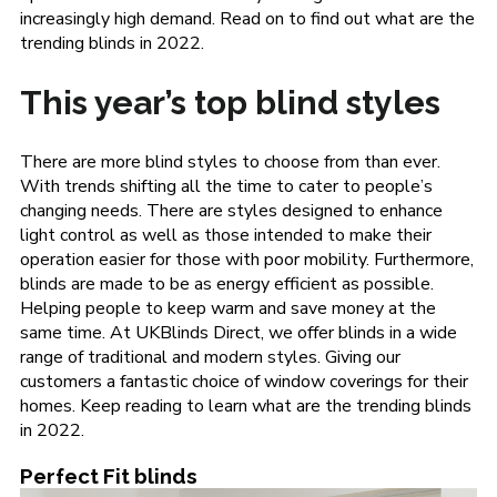
increasingly high demand. Read on to find out what are the
trending blinds in 2022.
This year’s top blind styles
There are more blind styles to choose from than ever.
With trends shifting all the time to cater to people’s
changing needs. There are styles designed to enhance
light control as well as those intended to make their
operation easier for those with poor mobility. Furthermore,
blinds are made to be as energy efficient as possible.
Helping people to keep warm and save money at the
same time. At UKBlinds Direct, we offer blinds in a wide
range of traditional and modern styles. Giving our
customers a fantastic choice of window coverings for their
homes. Keep reading to learn what are the trending blinds
in 2022.
Perfect Fit blinds