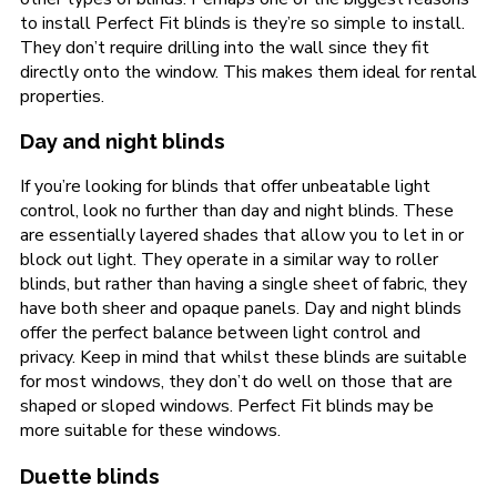
to install Perfect Fit blinds is they’re so simple to install.
They don’t require drilling into the wall since they fit
directly onto the window. This makes them ideal for rental
properties.
Day and night blinds
If you’re looking for blinds that offer unbeatable light
control, look no further than day and night blinds. These
are essentially layered shades that allow you to let in or
block out light. They operate in a similar way to roller
blinds, but rather than having a single sheet of fabric, they
have both sheer and opaque panels. Day and night blinds
offer the perfect balance between light control and
privacy. Keep in mind that whilst these blinds are suitable
for most windows, they don’t do well on those that are
shaped or sloped windows. Perfect Fit blinds may be
more suitable for these windows.
Duette blinds