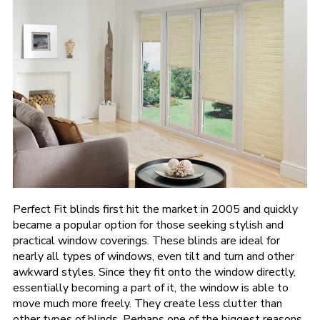
Perfect Fit blinds first hit the market in 2005 and quickly
became a popular option for those seeking stylish and
practical window coverings. These blinds are ideal for
nearly all types of windows, even tilt and turn and other
awkward styles. Since they fit onto the window directly,
essentially becoming a part of it, the window is able to
move much more freely. They create less clutter than
other types of blinds. Perhaps one of the biggest reasons