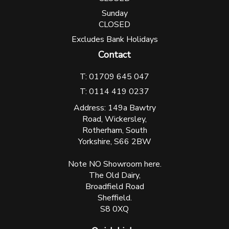
Sunday
CLOSED
Excludes Bank Holidays
Contact
T: 01709 645 047
T: 0114 419 0237
Address: 149a Bawtry
Road, Wickersley,
Rotherham, South
Yorkshire, S66 2BW
Note NO Showroom here.
The Old Dairy,
Broadfield Road
Sheffield.
S8 0XQ