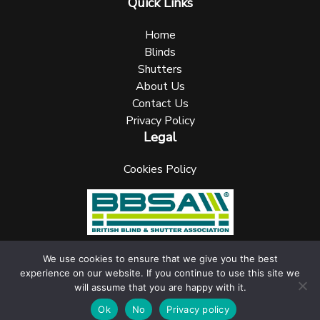
Quick Links
Home
Blinds
Shutters
About Us
Contact Us
Privacy Policy
Legal
Cookies Policy
We use cookies to ensure that we give you the best
experience on our website. If you continue to use this site we
UK Blinks Direct is a registered company in England. Registered
will assume that you are happy with it.
Number: 05144961 VAT Number: 153138135. All Rights Reserved
jask Media Ltd
Website design & marketing by
.
Ok
No
Privacy policy