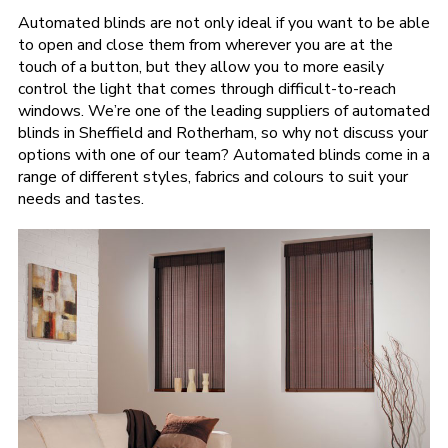
Automated blinds are not only ideal if you want to be able
to open and close them from wherever you are at the
touch of a button, but they allow you to more easily
control the light that comes through difficult-to-reach
windows. We’re one of the leading suppliers of automated
blinds in Sheffield and Rotherham, so why not discuss your
options with one of our team? Automated blinds come in a
range of different styles, fabrics and colours to suit your
needs and tastes.