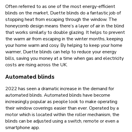
Often referred to as one of the most energy-efficient
blinds on the market, Duette blinds do a fantastic job of
stopping heat from escaping through the window. The
honeycomb design means there’s a layer of air in the blind
that works similarly to double glazing. It helps to prevent
the warm air from escaping in the winter months, keeping
your home warm and cosy. By helping to keep your home
warmer, Duette blinds can help to reduce your energy
bills, saving you money at a time when gas and electricity
costs are rising across the UK.
Automated blinds
2022 has seen a dramatic increase in the demand for
automated blinds. Automated blinds have become
increasingly popular as people look to make operating
their window coverings easier than ever. Operated by a
motor which is located within the roller mechanism, the
blinds can be adjusted using a switch, remote or even a
smartphone app.