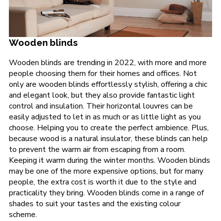
Wooden blinds
Wooden blinds are trending in 2022, with more and more
people choosing them for their homes and offices. Not
only are wooden blinds effortlessly stylish, offering a chic
and elegant look, but they also provide fantastic light
control and insulation. Their horizontal louvres can be
easily adjusted to let in as much or as little light as you
choose. Helping you to create the perfect ambience. Plus,
because wood is a natural insulator, these blinds can help
to prevent the warm air from escaping from a room.
Keeping it warm during the winter months. Wooden blinds
may be one of the more expensive options, but for many
people, the extra cost is worth it due to the style and
practicality they bring. Wooden blinds come in a range of
shades to suit your tastes and the existing colour
scheme.