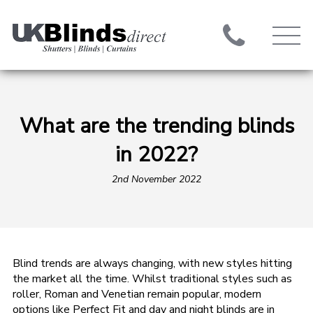
What are the trending blinds
in 2022?
2nd November 2022
Blind trends are always changing, with new styles hitting
the market all the time. Whilst traditional styles such as
roller, Roman and Venetian remain popular, modern
options like Perfect Fit and day and night blinds are in