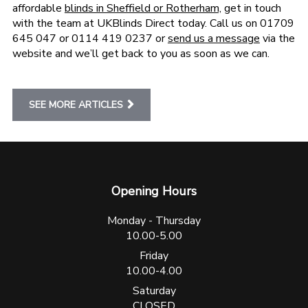
affordable
blinds in Sheffield or Rotherham,
get in touch
with the team at UKBlinds Direct today. Call us on 01709
645 047 or 0114 419 0237 or
send us a message
via the
website and we’ll get back to you as soon as we can.
SEE MORE ARTICLES
Opening Hours
Monday - Thursday
10.00-5.00
Friday
10.00-4.00
Saturday
CLOSED