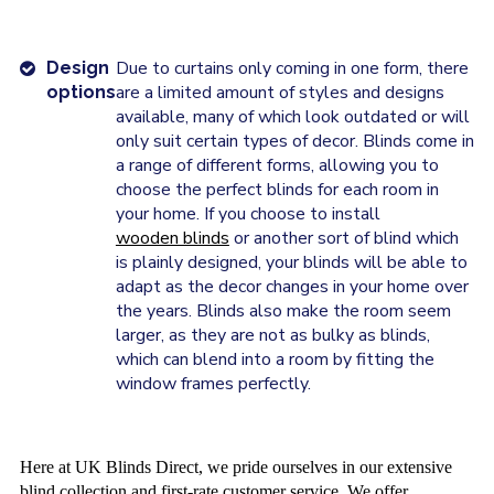
Due to curtains only coming in one form, there
Design
are a limited amount of styles and designs
options
available, many of which look outdated or will
only suit certain types of decor. Blinds come in
a range of different forms, allowing you to
choose the perfect blinds for each room in
your home. If you choose to install
wooden blinds
or another sort of blind which
is plainly designed, your blinds will be able to
adapt as the decor changes in your home over
the years. Blinds also make the room seem
larger, as they are not as bulky as blinds,
which can blend into a room by fitting the
window frames perfectly.
Here at UK Blinds Direct, we pride ourselves in our extensive
blind collection and first-rate customer service. We offer