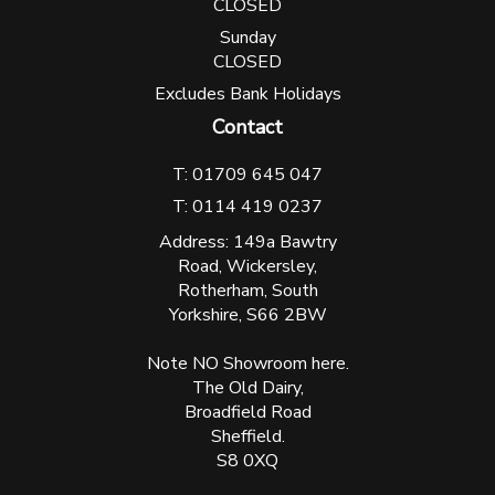
CLOSED
Sunday
CLOSED
Excludes Bank Holidays
Contact
T: 01709 645 047
T: 0114 419 0237
Address: 149a Bawtry
Road, Wickersley,
Rotherham, South
Yorkshire, S66 2BW
Note NO Showroom here.
The Old Dairy,
Broadfield Road
Sheffield.
S8 0XQ