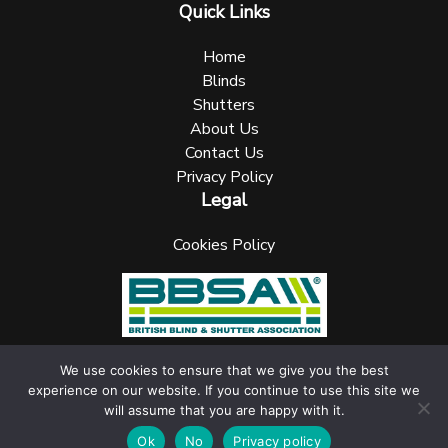
Quick Links
Home
Blinds
Shutters
About Us
Contact Us
Privacy Policy
Legal
Cookies Policy
We use cookies to ensure that we give you the best
experience on our website. If you continue to use this site we
UK Blinks Direct is a registered company in England. Registered
will assume that you are happy with it.
Number: 05144961 VAT Number: 153138135. All Rights Reserved
jask Media Ltd
Website design & marketing by
.
Ok
No
Privacy policy