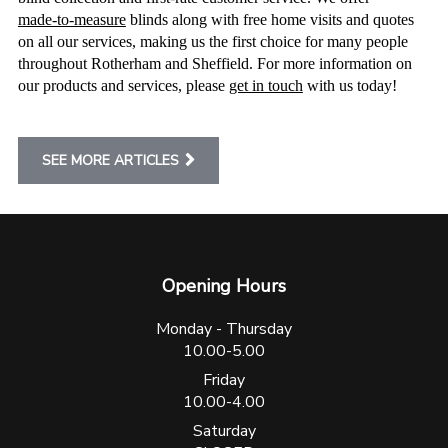
made-to-measure
blinds along with free home visits and quotes
on all our services, making us the first choice for many people
throughout Rotherham and Sheffield. For more information on
our products and services, please
get in touch
with us today!
SEE MORE ARTICLES
Opening Hours
Monday - Thursday
10.00-5.00
Friday
10.00-4.00
Saturday