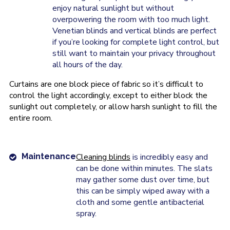
enjoy natural sunlight but without
overpowering the room with too much light.
Venetian blinds and vertical blinds are perfect
if you’re looking for complete light control, but
still want to maintain your privacy throughout
all hours of the day.
Curtains are one block piece of fabric so it’s difficult to
control the light accordingly, except to either block the
sunlight out completely, or allow harsh sunlight to fill the
entire room.
Maintenance
Cleaning blinds
is incredibly easy and
can be done within minutes. The slats
may gather some dust over time, but
this can be simply wiped away with a
cloth and some gentle antibacterial
spray.