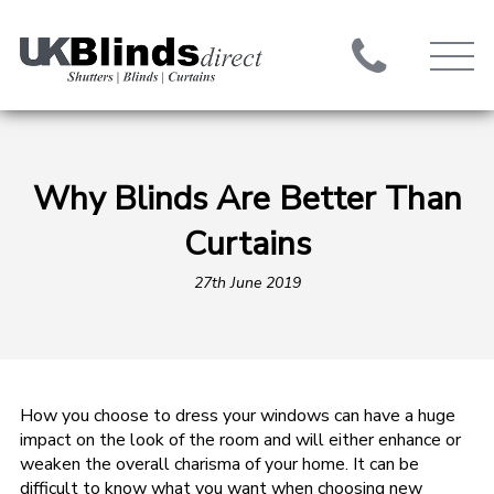
Why Blinds Are Better Than
Curtains
27th June 2019
How you choose to dress your windows can have a huge
impact on the look of the room and will either enhance or
weaken the overall charisma of your home. It can be
difficult to know what you want when choosing new