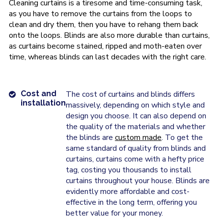
Cleaning curtains is a tiresome and time-consuming task,
as you have to remove the curtains from the loops to
clean and dry them, then you have to rehang them back
onto the loops. Blinds are also more durable than curtains,
as curtains become stained, ripped and moth-eaten over
time, whereas blinds can last decades with the right care.
Cost and
The cost of curtains and blinds differs
installation
massively, depending on which style and
design you choose. It can also depend on
the quality of the materials and whether
the blinds are
custom made
. To get the
same standard of quality from blinds and
curtains, curtains come with a hefty price
tag, costing you thousands to install
curtains throughout your house. Blinds are
evidently more affordable and cost-
effective in the long term, offering you
better value for your money.