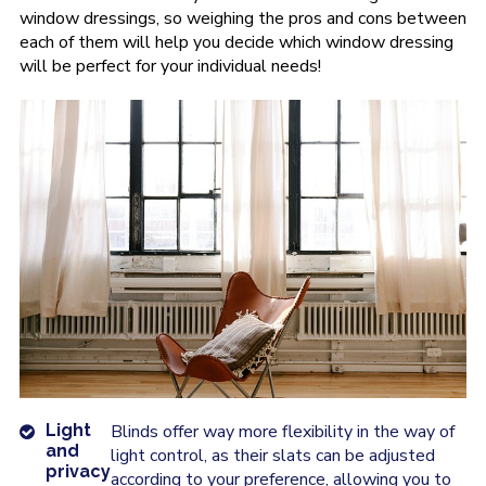
window dressings, so weighing the pros and cons between
each of them will help you decide which window dressing
will be perfect for your individual needs!
Light
Blinds offer way more flexibility in the way of
and
light control, as their slats can be adjusted
privacy
according to your preference, allowing you to