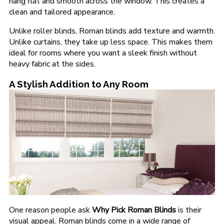
hang flat and smooth across the window. This creates a
clean and tailored appearance.
Unlike roller blinds, Roman blinds add texture and warmth.
Unlike curtains, they take up less space. This makes them
ideal for rooms where you want a sleek finish without
heavy fabric at the sides.
A Stylish Addition to Any Room
One reason people ask
Why Pick Roman Blinds
is their
visual appeal. Roman blinds come in a wide range of