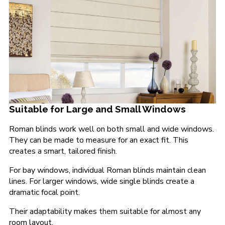
Suitable for Large and Small Windows
Roman blinds work well on both small and wide windows.
They can be made to measure for an exact fit. This
creates a smart, tailored finish.
For bay windows, individual Roman blinds maintain clean
lines. For larger windows, wide single blinds create a
dramatic focal point.
Their adaptability makes them suitable for almost any
room layout.