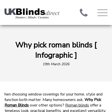
Why pick roman blinds [
Infographic ]
19th March 2026
hen choosing window coverings for your home, style and
function both matter. Many homeowners ask,
Why Pick
Roman Blinds
over other options?
Roman blinds
offer a
timeless look, practical benefits, and excellent versatility.