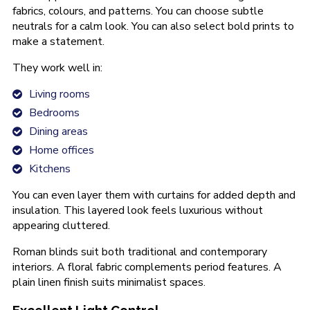
fabrics, colours, and patterns. You can choose subtle
neutrals for a calm look. You can also select bold prints to
make a statement.
They work well in:
Living rooms
Bedrooms
Dining areas
Home offices
Kitchens
You can even layer them with curtains for added depth and
insulation. This layered look feels luxurious without
appearing cluttered.
Roman blinds suit both traditional and contemporary
interiors. A floral fabric complements period features. A
plain linen finish suits minimalist spaces.