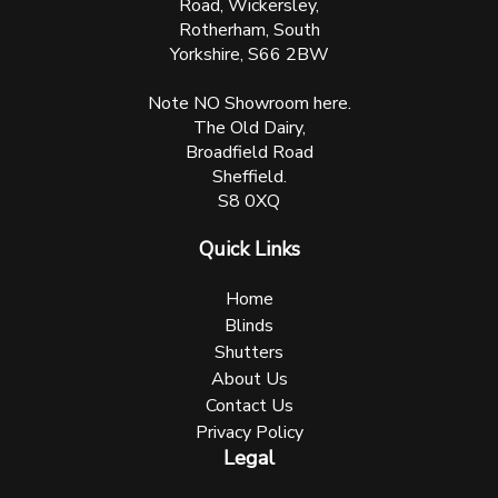
Road, Wickersley,
Rotherham, South
Yorkshire, S66 2BW
Note NO Showroom here.
The Old Dairy,
Broadfield Road
Sheffield.
S8 0XQ
Quick Links
Home
Blinds
Shutters
About Us
Contact Us
Privacy Policy
Legal