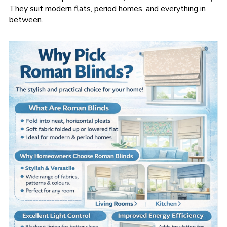
They suit modern flats, period homes, and everything in
between.