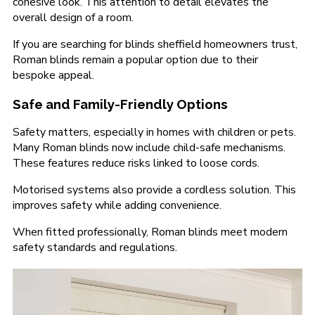
cohesive look. This attention to detail elevates the
overall design of a room.
If you are searching for blinds sheffield homeowners trust,
Roman blinds remain a popular option due to their
bespoke appeal.
Safe and Family-Friendly Options
Safety matters, especially in homes with children or pets.
Many Roman blinds now include child-safe mechanisms.
These features reduce risks linked to loose cords.
Motorised systems also provide a cordless solution. This
improves safety while adding convenience.
When fitted professionally, Roman blinds meet modern
safety standards and regulations.