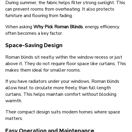
During summer, the fabric helps filter strong sunlight. This
can prevent rooms from overheating. It also protects
furniture and flooring from fading.
When asking
Why Pick Roman Blinds
, energy efficiency
often becomes a key factor.
Space-Saving Design
Roman blinds sit neatly within the window recess or just
above it. They do not require floor space like curtains. This
makes them ideal for smaller rooms.
If you have radiators under your windows, Roman blinds
allow heat to circulate more freely than full-length
curtains. This helps maintain comfort without blocking
warmth.
Their compact design suits modern homes where space
matters.
Easy Operation and Maintenance