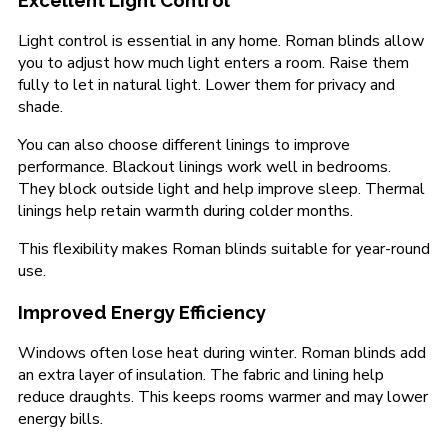
Excellent Light Control
Light control is essential in any home. Roman blinds allow
you to adjust how much light enters a room. Raise them
fully to let in natural light. Lower them for privacy and
shade.
You can also choose different linings to improve
performance. Blackout linings work well in bedrooms.
They block outside light and help improve sleep. Thermal
linings help retain warmth during colder months.
This flexibility makes Roman blinds suitable for year-round
use.
Improved Energy Efficiency
Windows often lose heat during winter. Roman blinds add
an extra layer of insulation. The fabric and lining help
reduce draughts. This keeps rooms warmer and may lower
energy bills.