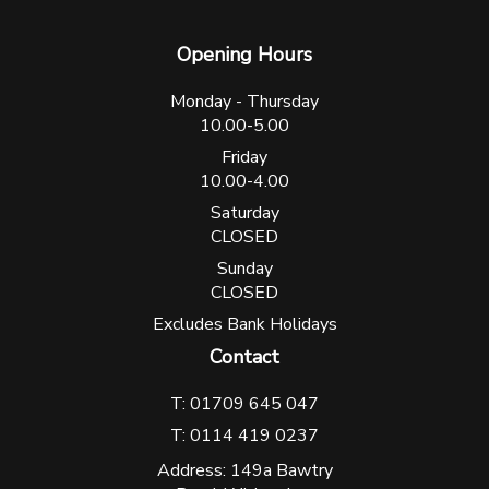
Opening Hours
Monday - Thursday
10.00-5.00
Friday
10.00-4.00
Saturday
CLOSED
Sunday
CLOSED
Excludes Bank Holidays
Contact
T: 01709 645 047
T: 0114 419 0237
Address: 149a Bawtry