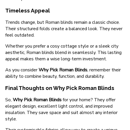
Timeless Appeal
Trends change, but Roman blinds remain a classic choice.
Their structured folds create a balanced look. They never
feel outdated.
Whether you prefer a cosy cottage style or a sleek city
aesthetic, Roman blinds blend in seamlessly. This lasting
appeal makes them a wise long-term investment.
As you consider
Why Pick Roman Blinds
, remember their
ability to combine beauty, function, and durability.
Final Thoughts on Why Pick Roman Blinds
So,
Why Pick Roman Blinds
for your home? They offer
elegant design, excellent light control, and improved
insulation. They save space and suit almost any interior
style.