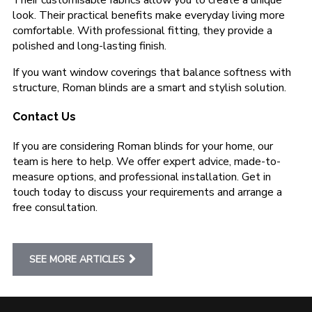
Their customisable fabrics allow you to create a unique
look. Their practical benefits make everyday living more
comfortable. With professional fitting, they provide a
polished and long-lasting finish.
If you want window coverings that balance softness with
structure, Roman blinds are a smart and stylish solution.
Contact Us
If you are considering Roman blinds for your home, our
team is here to help. We offer expert advice, made-to-
measure options, and professional installation. Get in
touch today to discuss your requirements and arrange a
free consultation.
SEE MORE ARTICLES