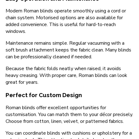
Modern Roman blinds operate smoothly using a cord or
chain system. Motorised options are also available for
added convenience. This is useful for hard-to-reach
windows.
Maintenance remains simple. Regular vacuuming with a
soft brush attachment keeps the fabric clean. Many blinds
can be professionally cleaned if needed.
Because the fabric folds neatly when raised, it avoids
heavy creasing. With proper care, Roman blinds can look
great for years.
Perfect for Custom Design
Roman blinds offer excellent opportunities for
customisation. You can match them to your décor precisely.
Choose from cotton, linen, velvet, or patterned fabrics.
You can coordinate blinds with cushions or upholstery for a