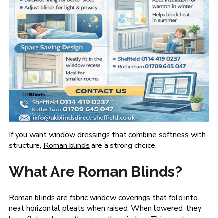
If you want window dressings that combine softness with
structure,
Roman blinds
are a strong choice.
What Are Roman Blinds?
Roman blinds are fabric window coverings that fold into
neat horizontal pleats when raised. When lowered, they