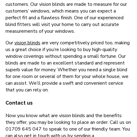
customers. Our vision blinds are made to measure for our
customers’ windows, which means you can expect a
perfect fit and a flawless finish. One of our experienced
blind fitters will visit your home to carry out accurate
measurements of your windows.
Our
vision blinds
are very competitively priced too, making
us a great choice if you’re looking to buy high-quality
window coverings without spending a small fortune. Our
blinds are made to an excellent standard and represent
superb value for money. Whether you need a single blind
for one room or several of them for your whole house, we
can assist. We’ll provide a swift and convenient service
that you can rely on.
Contact us
Now you know what are vision blinds and the benefits
they offer, you may be looking to place an order. Call us on
01709 645 047 to speak to one of our friendly team. You
can also get in touch with us by sending a