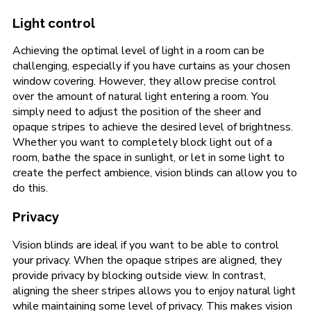
Light control
Achieving the optimal level of light in a room can be
challenging, especially if you have curtains as your chosen
window covering. However, they allow precise control
over the amount of natural light entering a room. You
simply need to adjust the position of the sheer and
opaque stripes to achieve the desired level of brightness.
Whether you want to completely block light out of a
room, bathe the space in sunlight, or let in some light to
create the perfect ambience, vision blinds can allow you to
do this.
Privacy
Vision blinds are ideal if you want to be able to control
your privacy. When the opaque stripes are aligned, they
provide privacy by blocking outside view. In contrast,
aligning the sheer stripes allows you to enjoy natural light
while maintaining some level of privacy. This makes vision