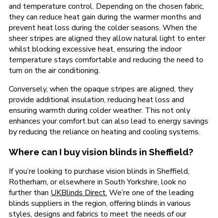
and temperature control. Depending on the chosen fabric,
they can reduce heat gain during the warmer months and
prevent heat loss during the colder seasons. When the
sheer stripes are aligned they allow natural light to enter
whilst blocking excessive heat, ensuring the indoor
temperature stays comfortable and reducing the need to
turn on the air conditioning.
Conversely, when the opaque stripes are aligned, they
provide additional insulation, reducing heat loss and
ensuring warmth during colder weather. This not only
enhances your comfort but can also lead to energy savings
by reducing the reliance on heating and cooling systems.
Where can I buy vision blinds in Sheffield?
If you’re looking to purchase vision blinds in Sheffield,
Rotherham, or elsewhere in South Yorkshire, look no
further than
UKBlinds Direct.
We’re one of the leading
blinds suppliers in the region, offering blinds in various
styles, designs and fabrics to meet the needs of our