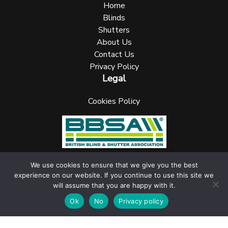
Home
Blinds
Shutters
About Us
Contact Us
Privacy Policy
Legal
Cookies Policy
We use cookies to ensure that we give you the best
experience on our website. If you continue to use this site we
UK Blinks Direct is a registered company in England. Registered
will assume that you are happy with it.
Number: 05144961 VAT Number: 153138135. All Rights Reserved
jask Media Ltd
Website design & marketing by
.
Ok
No
Privacy policy