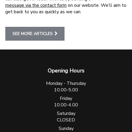
message via the contact form
on our website. We’ll aim to
get back to you as quickly as we can.
SEE MORE ARTICLES
Opening Hours
Monday - Thursday
10.00-5.00
Friday
10.00-4.00
Saturday
CLOSED
Sunday