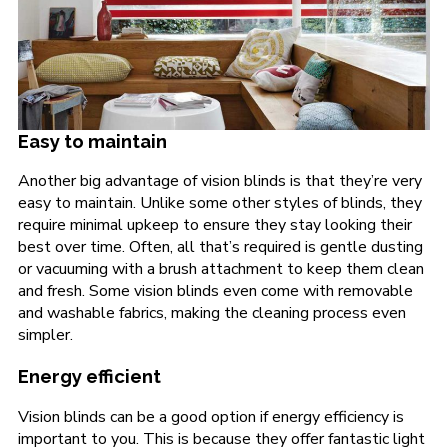
Easy to maintain
Another big advantage of vision blinds is that they’re very
easy to maintain. Unlike some other styles of blinds, they
require minimal upkeep to ensure they stay looking their
best over time. Often, all that’s required is gentle dusting
or vacuuming with a brush attachment to keep them clean
and fresh. Some vision blinds even come with removable
and washable fabrics, making the cleaning process even
simpler.
Energy efficient
Vision blinds can be a good option if energy efficiency is
important to you. This is because they offer fantastic light