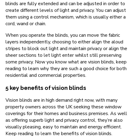
blinds are fully extended and can be adjusted in order to
create different levels of light and privacy. You can adjust
them using a control mechanism, which is usually either a
cord, wand or chain.
When you operate the blinds, you can move the fabric
layers independently, choosing to either align the aloud
stripes to block out light and maintain privacy or align the
sheer sections to let light enter whilst still preserving
some privacy. Now you know what are vision blinds, keep
reading to learn why they are such a good choice for both
residential and commercial properties.
5 key benefits of vision blinds
Vision blinds are in high demand right now, with many
property owners across the UK seeking these window
coverings for their homes and business premises. As well
as offering superb light and privacy control, they’re also
visually pleasing, easy to maintain and energy efficient.
Keep reading to learn the benefits of vision blinds.