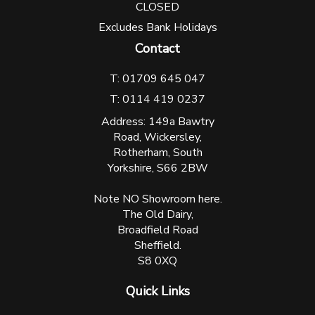
CLOSED
Excludes Bank Holidays
Contact
T: 01709 645 047
T: 0114 419 0237
Address: 149a Bawtry
Road, Wickersley,
Rotherham, South
Yorkshire, S66 2BW
Note NO Showroom here.
The Old Dairy,
Broadfield Road
Sheffield.
S8 0XQ
Quick Links