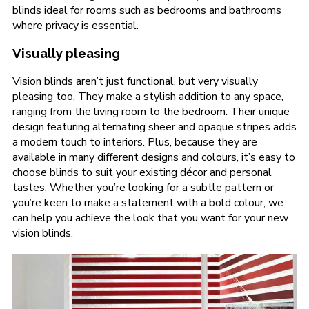
blinds ideal for rooms such as bedrooms and bathrooms
where privacy is essential.
Visually pleasing
Vision blinds aren’t just functional, but very visually
pleasing too. They make a stylish addition to any space,
ranging from the living room to the bedroom. Their unique
design featuring alternating sheer and opaque stripes adds
a modern touch to interiors. Plus, because they are
available in many different designs and colours, it’s easy to
choose blinds to suit your existing décor and personal
tastes. Whether you’re looking for a subtle pattern or
you’re keen to make a statement with a bold colour, we
can help you achieve the look that you want for your new
vision blinds.