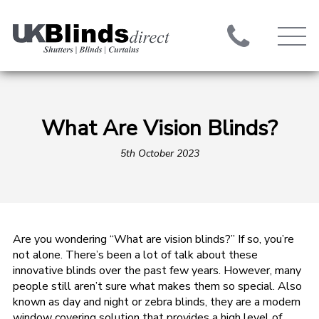
What Are Vision Blinds?
5th October 2023
Are you wondering “What are vision blinds?” If so, you’re
not alone. There’s been a lot of talk about these
innovative blinds over the past few years. However, many
people still aren’t sure what makes them so special. Also
known as day and night or zebra blinds, they are a modern
window covering solution that provides a high level of