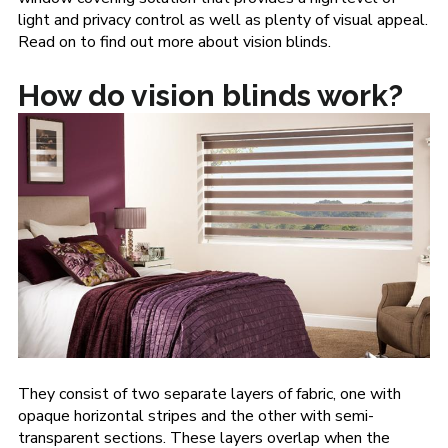
light and privacy control as well as plenty of visual appeal.
Read on to find out more about vision blinds.
How do vision blinds work?
They consist of two separate layers of fabric, one with
opaque horizontal stripes and the other with semi-
transparent sections. These layers overlap when the