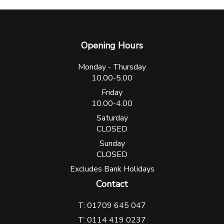
Opening Hours
Monday - Thursday
10.00-5.00
Friday
10.00-4.00
Saturday
CLOSED
Sunday
CLOSED
Excludes Bank Holidays
Contact
T: 01709 645 047
T: 0114 419 0237