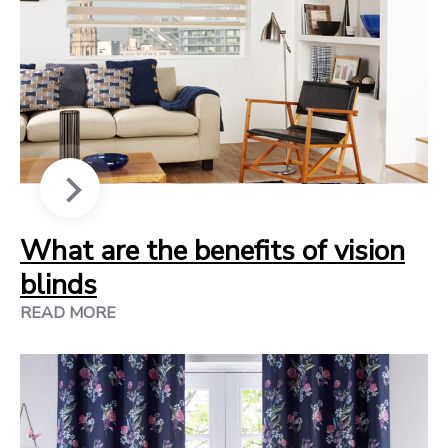
What are the benefits of vision
blinds
READ MORE