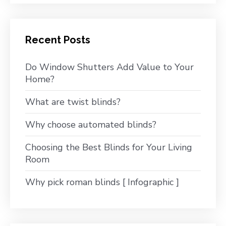
Recent Posts
Do Window Shutters Add Value to Your
Home?
What are twist blinds?
Why choose automated blinds?
Choosing the Best Blinds for Your Living
Room
Why pick roman blinds [ Infographic ]