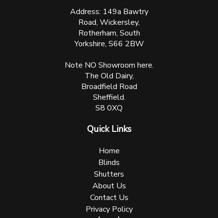
Address: 149a Bawtry
Road, Wickersley,
Rotherham, South
Yorkshire, S66 2BW
Note NO Showroom here.
The Old Dairy,
Broadfield Road
Sheffield.
S8 0XQ
Quick Links
Home
Blinds
Shutters
About Us
Contact Us
Privacy Policy