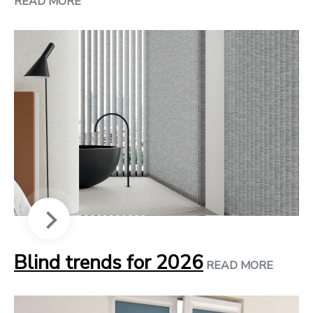
READ MORE
Blind trends for 2026
READ MORE