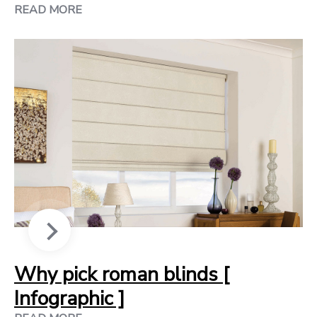
READ MORE
Why pick roman blinds [
Infographic ]