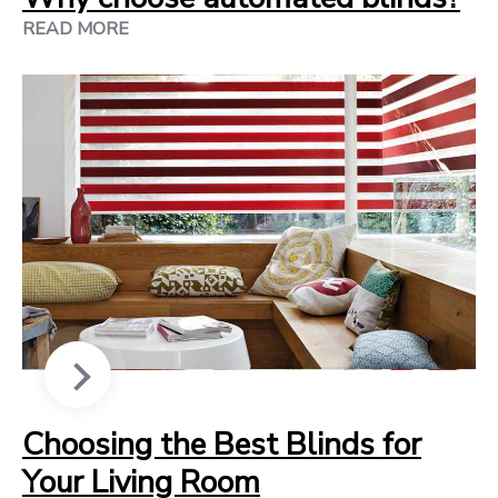
READ MORE
Choosing the Best Blinds for
Your Living Room