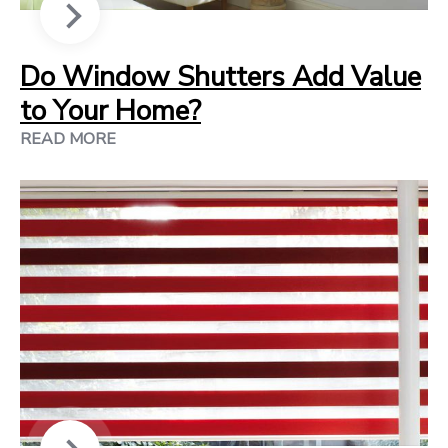
Do Window Shutters Add Value
to Your Home?
READ MORE