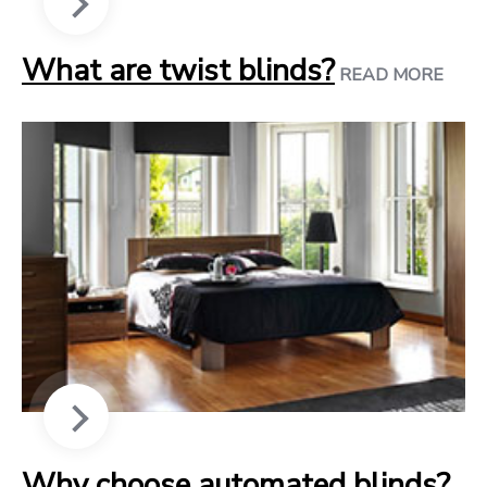
What are twist blinds?
READ MORE
Why choose automated blinds?