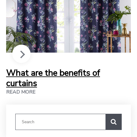
What are the benefits of
curtains
READ MORE