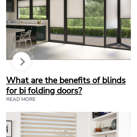
What are the benefits of blinds
for bi folding doors?
READ MORE