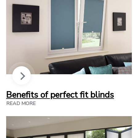
Benefits of perfect fit blinds
READ MORE