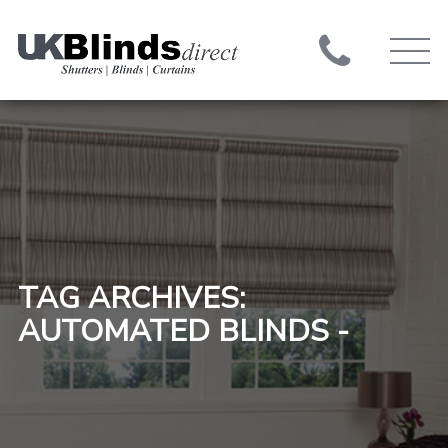
TAG ARCHIVES:
AUTOMATED BLINDS -