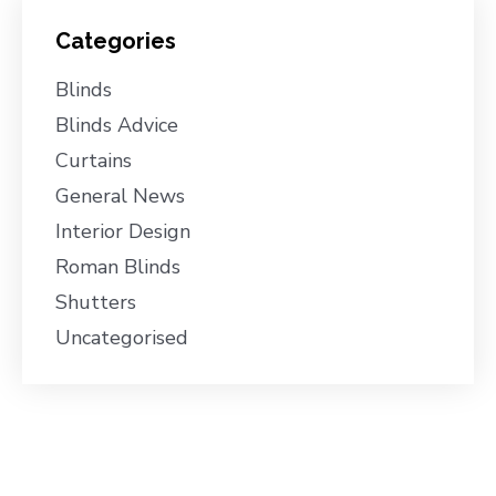
Categories
Blinds
Blinds Advice
Curtains
General News
Interior Design
Roman Blinds
Shutters
Uncategorised