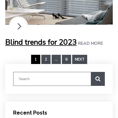
Blind trends for 2023
READ MORE
1
2
…
6
NEXT
Recent Posts