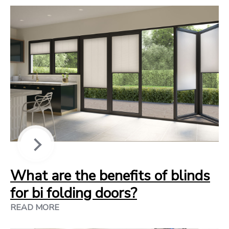
What are the benefits of blinds
for bi folding doors?
READ MORE