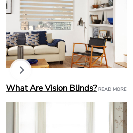
What Are Vision Blinds?
READ MORE