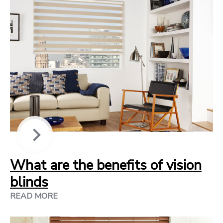
What are the benefits of vision
blinds
READ MORE