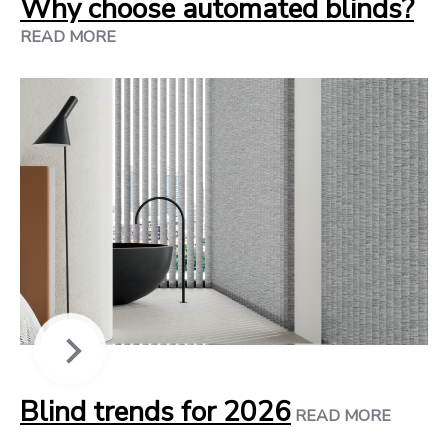
Why choose automated blinds?
READ MORE
Blind trends for 2026
READ MORE