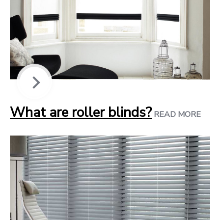
What are roller blinds?
READ MORE