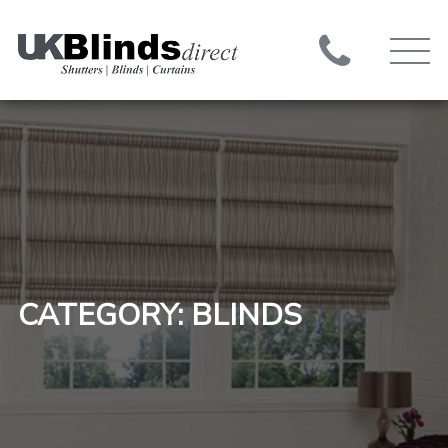
CATEGORY: BLINDS