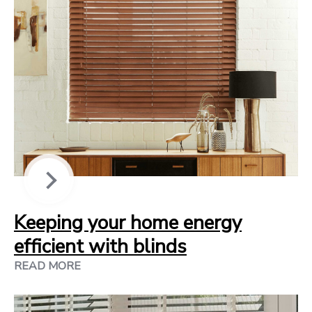
Keeping your home energy
efficient with blinds
READ MORE