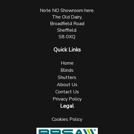
Note NO Showroom here.
The Old Dairy,
Broadfield Road
Sheffield.
S8 0XQ
Quick Links
Home
Blinds
Shutters
About Us
Contact Us
Privacy Policy
Legal
Cookies Policy