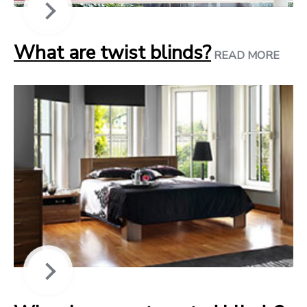
What are twist blinds?
READ MORE