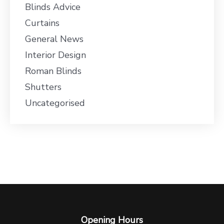
Blinds Advice
Curtains
General News
Interior Design
Roman Blinds
Shutters
Uncategorised
Opening Hours