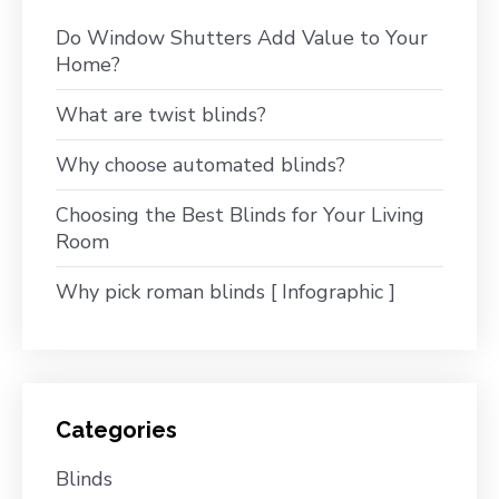
Do Window Shutters Add Value to Your
Home?
What are twist blinds?
Why choose automated blinds?
Choosing the Best Blinds for Your Living
Room
Why pick roman blinds [ Infographic ]
Categories
Blinds