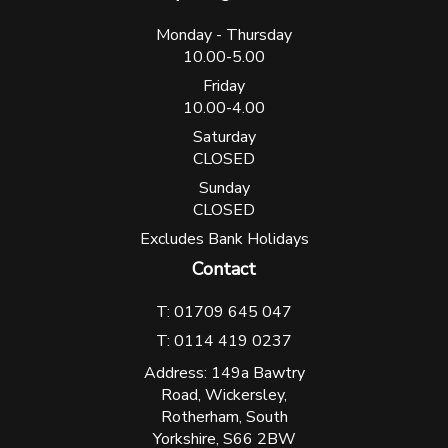
Monday - Thursday
10.00-5.00
Friday
10.00-4.00
Saturday
CLOSED
Sunday
CLOSED
Excludes Bank Holidays
Contact
T: 01709 645 047
T: 0114 419 0237
Address: 149a Bawtry
Road, Wickersley,
Rotherham, South
Yorkshire, S66 2BW