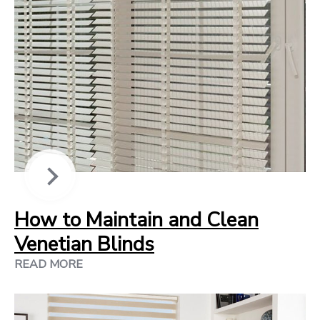
How to Maintain and Clean
Venetian Blinds
READ MORE