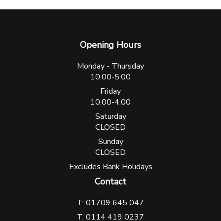
Opening Hours
Monday - Thursday
10.00-5.00
Friday
10.00-4.00
Saturday
CLOSED
Sunday
CLOSED
Excludes Bank Holidays
Contact
T: 01709 645 047
T: 0114 419 0237