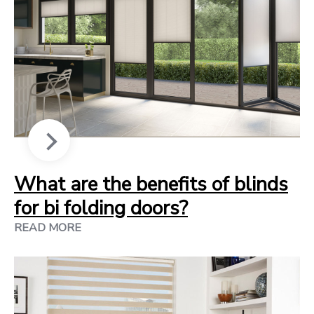
What are the benefits of blinds
for bi folding doors?
READ MORE