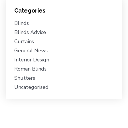
Categories
Blinds
Blinds Advice
Curtains
General News
Interior Design
Roman Blinds
Shutters
Uncategorised