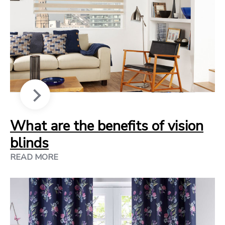
What are the benefits of vision
blinds
READ MORE