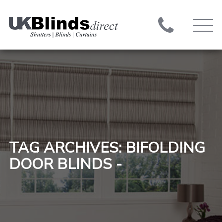
TAG ARCHIVES: BIFOLDING
DOOR BLINDS -