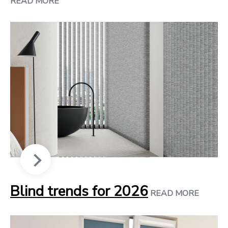
READ MORE
Blind trends for 2026
READ MORE