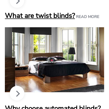
What are twist blinds?
READ MORE
Why choose automated blinds?