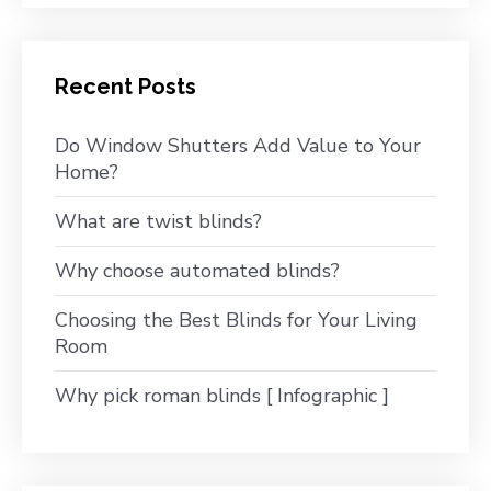
Recent Posts
Do Window Shutters Add Value to Your
Home?
What are twist blinds?
Why choose automated blinds?
Choosing the Best Blinds for Your Living
Room
Why pick roman blinds [ Infographic ]