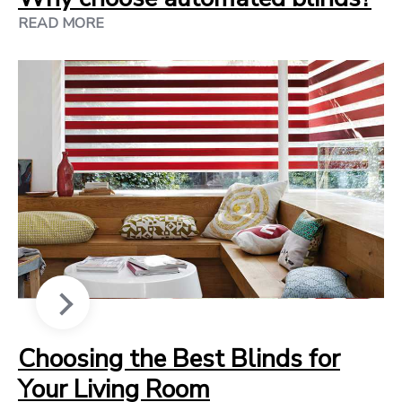
READ MORE
Choosing the Best Blinds for
Your Living Room