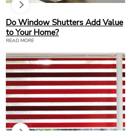
Do Window Shutters Add Value
to Your Home?
READ MORE