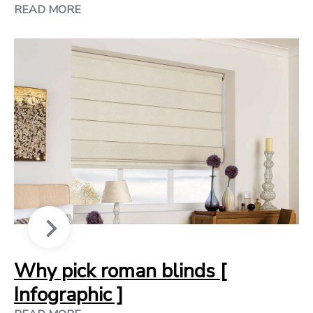
READ MORE
Why pick roman blinds [
Infographic ]