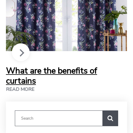
What are the benefits of
curtains
READ MORE