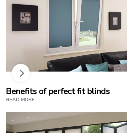
Benefits of perfect fit blinds
READ MORE