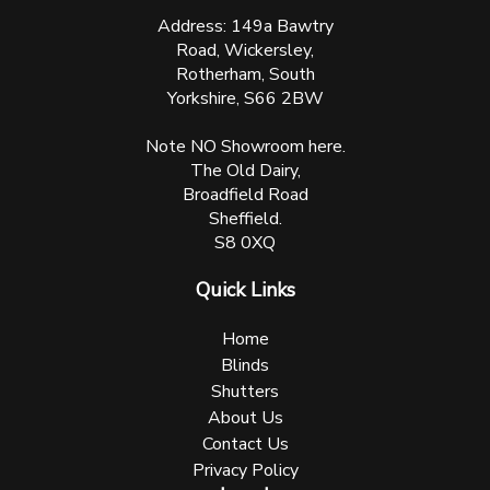
Address: 149a Bawtry
Road, Wickersley,
Rotherham, South
Yorkshire, S66 2BW
Note NO Showroom here.
The Old Dairy,
Broadfield Road
Sheffield.
S8 0XQ
Quick Links
Home
Blinds
Shutters
About Us
Contact Us
Privacy Policy