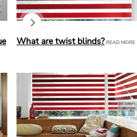
ue
What are twist blinds?
READ MORE