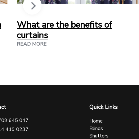
n
What are the benefits of
curtains
READ MORE
act
Quick Links
709 645 047
Home
Blinds
14 419 0237
Shutters