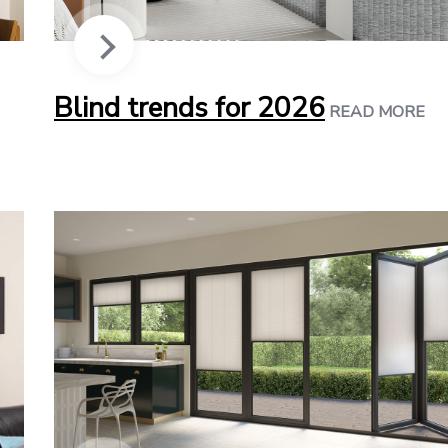
Blind trends for 2026
READ MORE