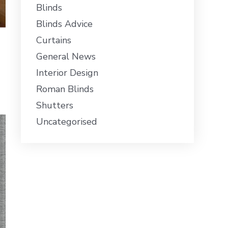
Blinds
Blinds Advice
Curtains
General News
Interior Design
Roman Blinds
Shutters
Uncategorised