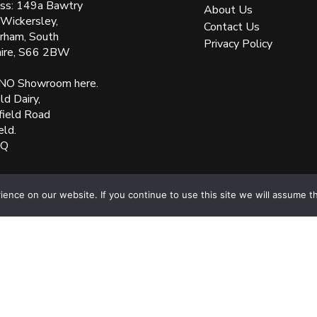
ss: 149a Bawtry
About Us
 Wickersley,
Contact Us
rham, South
Privacy Policy
hire, S66 2BW
NO Showroom here.
d Dairy,
field Road
eld.
XQ
nce on our website. If you continue to use this site we will assume th
ered Number: 05144961 VAT Number: 153138135. All Rights Reserved Websit