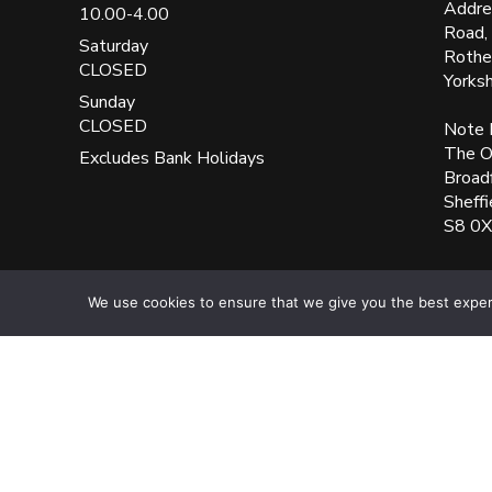
Addre
10.00-4.00
Road,
Saturday
Rothe
CLOSED
Yorks
Sunday
CLOSED
Note 
The Ol
Excludes Bank Holidays
Broad
Sheffi
S8 0
We use cookies to ensure that we give you the best experie
UK Blinks Direct is a registered company in England. Regist