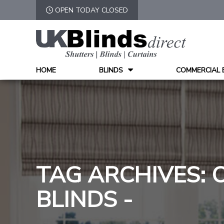
OPEN TODAY CLOSED
HOME
BLINDS
COMMERCIAL 
TAG ARCHIVES: 
BLINDS -