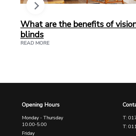
What are the benefits of visio
blinds
READ MORE
Opening Hours
Cont
Monday - Thursday
T: 01
10.00-5.00
T: 01
Friday