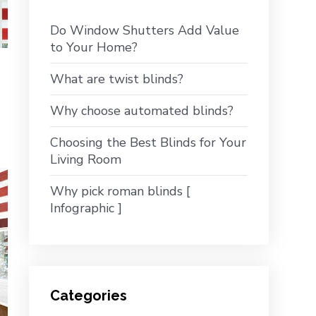
Do Window Shutters Add Value
to Your Home?
What are twist blinds?
Why choose automated blinds?
Choosing the Best Blinds for Your
Living Room
Why pick roman blinds [
Infographic ]
Categories