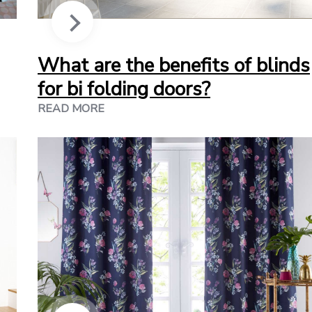
What are the benefits of blinds
for bi folding doors?
READ MORE