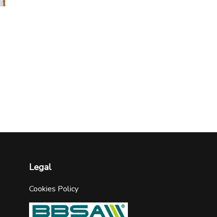
Legal
Cookies Policy