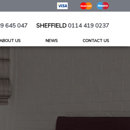
9 645 047
SHEFFIELD
0114 419 0237
ABOUT US
NEWS
CONTACT US