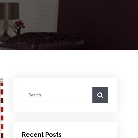
Recent Posts