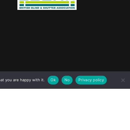
jask Media Ltd
at you are happy with it.
Ok
No
Privacy policy
e design & marketing by
.