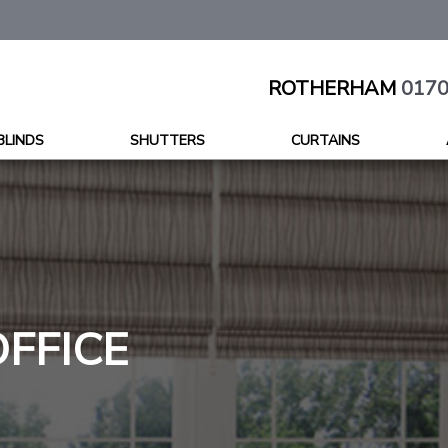
ROTHERHAM
0170
BLINDS
SHUTTERS
CURTAINS
OFFICE