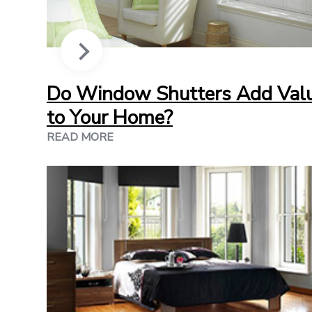
Do Window Shutters Add Val
to Your Home?
READ MORE