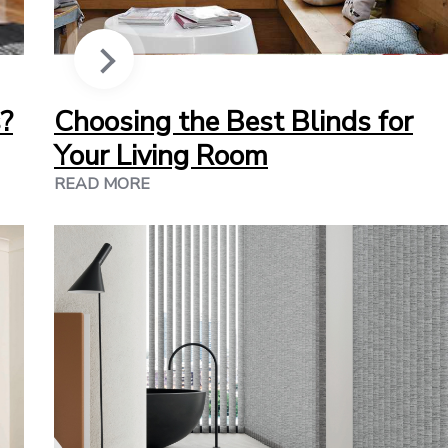
?
Choosing the Best Blinds for
Your Living Room
READ MORE