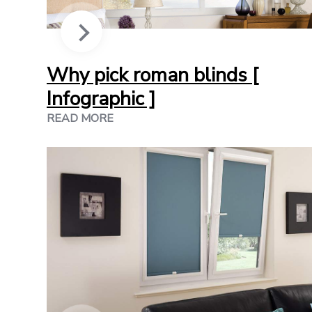
Why pick roman blinds [
Infographic ]
READ MORE