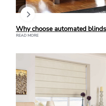
Why choose automated blinds
READ MORE