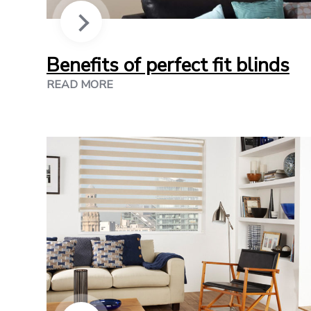
Benefits of perfect fit blinds
READ MORE