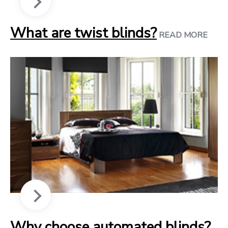
What are twist blinds?
READ MORE
Why choose automated blinds?