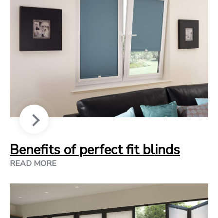
Benefits of perfect fit blinds
READ MORE