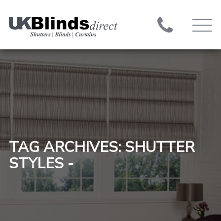
TAG ARCHIVES: SHUTTER
STYLES -