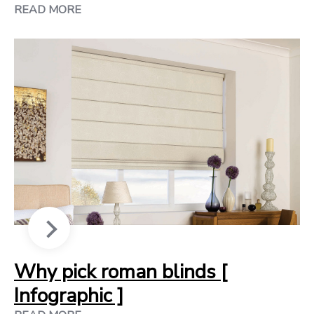
READ MORE
Why pick roman blinds [
Infographic ]