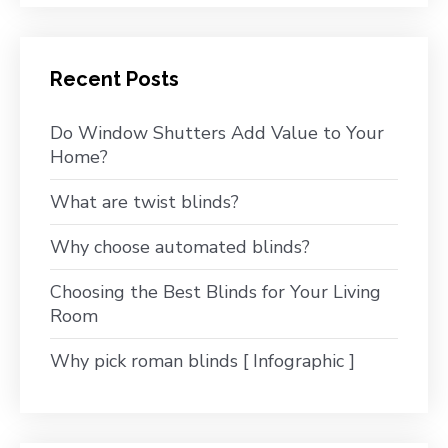
Recent Posts
Do Window Shutters Add Value to Your
Home?
What are twist blinds?
Why choose automated blinds?
Choosing the Best Blinds for Your Living
Room
Why pick roman blinds [ Infographic ]