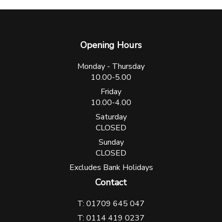
Opening Hours
Monday - Thursday
10.00-5.00
Friday
10.00-4.00
Saturday
CLOSED
Sunday
CLOSED
Excludes Bank Holidays
Contact
T: 01709 645 047
T: 0114 419 0237