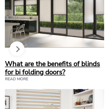
What are the benefits of blinds
for bi folding doors?
READ MORE