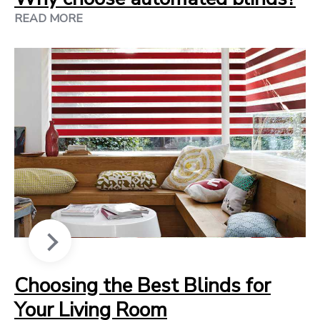
READ MORE
Choosing the Best Blinds for
Your Living Room