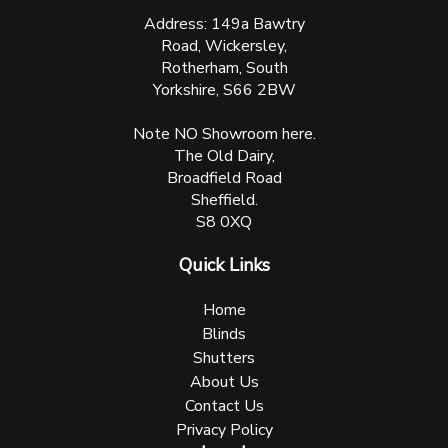
Address: 149a Bawtry
Road, Wickersley,
Rotherham, South
Yorkshire, S66 2BW
Note NO Showroom here.
The Old Dairy,
Broadfield Road
Sheffield.
S8 0XQ
Quick Links
Home
Blinds
Shutters
About Us
Contact Us
Privacy Policy