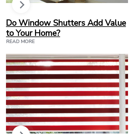
Do Window Shutters Add Value
to Your Home?
READ MORE