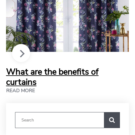
What are the benefits of
curtains
READ MORE