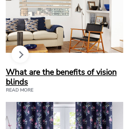
What are the benefits of vision
blinds
READ MORE