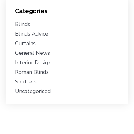
Categories
Blinds
Blinds Advice
Curtains
General News
Interior Design
Roman Blinds
Shutters
Uncategorised