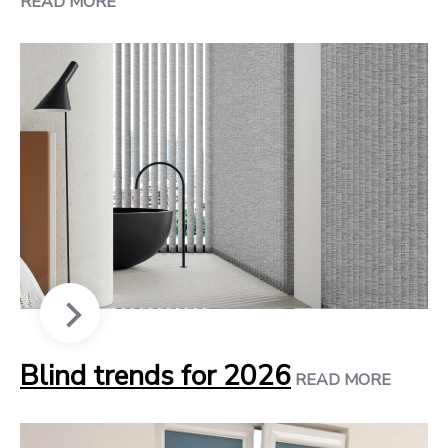
READ MORE
Blind trends for 2026
READ MORE