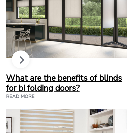
What are the benefits of blinds
for bi folding doors?
READ MORE