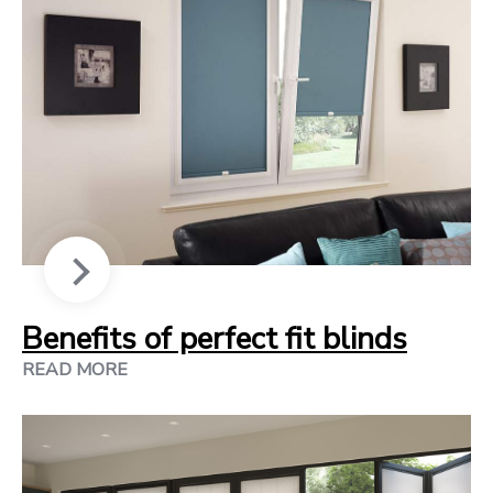
Benefits of perfect fit blinds
READ MORE