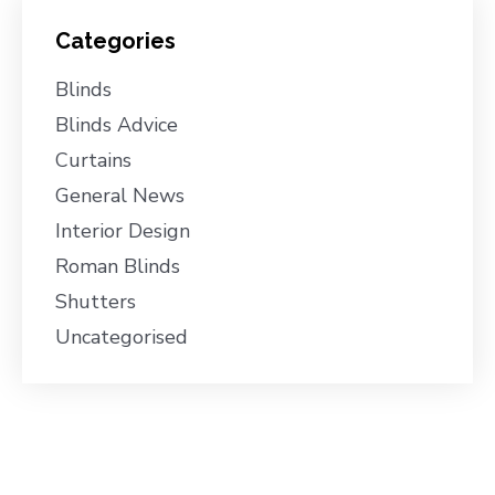
Categories
Blinds
Blinds Advice
Curtains
General News
Interior Design
Roman Blinds
Shutters
Uncategorised