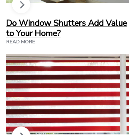
Do Window Shutters Add Value
to Your Home?
READ MORE