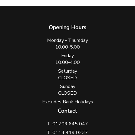
Opening Hours
Monday - Thursday
10.00-5.00
Friday
10.00-4.00
Saturday
CLOSED
Sunday
CLOSED
Excludes Bank Holidays
Contact
T: 01709 645 047
T: 0114 419 0237