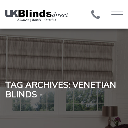
TAG ARCHIVES: VENETIAN
BLINDS -