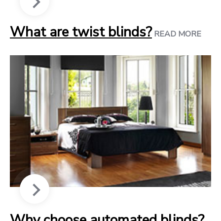
What are twist blinds?
READ MORE
Why choose automated blinds?