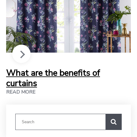
What are the benefits of
curtains
READ MORE