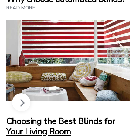
READ MORE
Choosing the Best Blinds for
Your Living Room