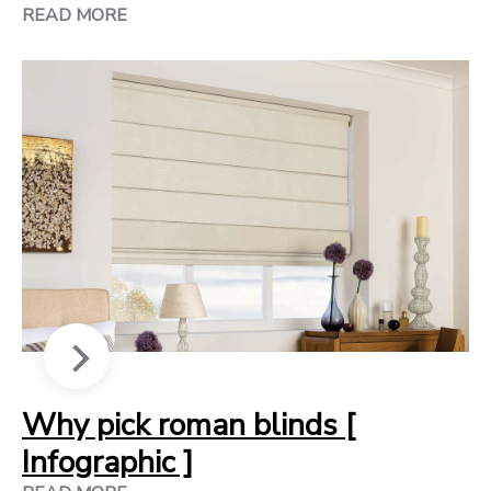
READ MORE
Why pick roman blinds [
Infographic ]