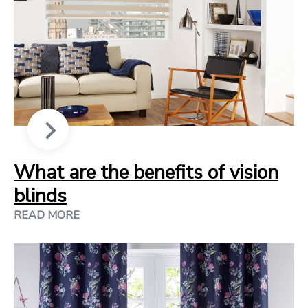
What are the benefits of vision
blinds
READ MORE