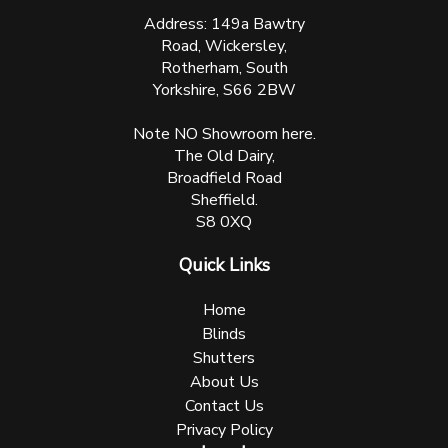
Address: 149a Bawtry
Road, Wickersley,
Rotherham, South
Yorkshire, S66 2BW
Note NO Showroom here.
The Old Dairy,
Broadfield Road
Sheffield.
S8 0XQ
Quick Links
Home
Blinds
Shutters
About Us
Contact Us
Privacy Policy