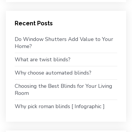
Recent Posts
Do Window Shutters Add Value to Your
Home?
What are twist blinds?
Why choose automated blinds?
Choosing the Best Blinds for Your Living
Room
Why pick roman blinds [ Infographic ]