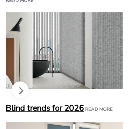
READ MORE
Blind trends for 2026
READ MORE