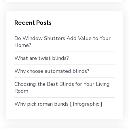
Recent Posts
Do Window Shutters Add Value to Your
Home?
What are twist blinds?
Why choose automated blinds?
Choosing the Best Blinds for Your Living
Room
Why pick roman blinds [ Infographic ]