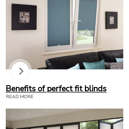
Benefits of perfect fit blinds
READ MORE