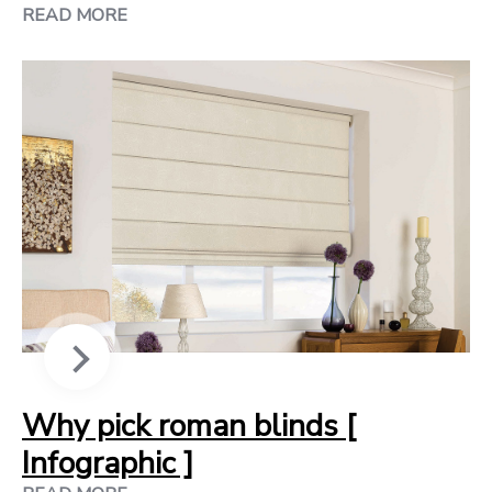
READ MORE
Why pick roman blinds [
Infographic ]