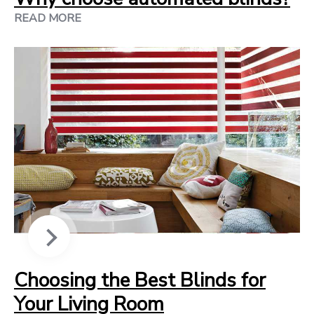
READ MORE
Choosing the Best Blinds for
Your Living Room