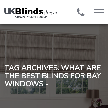
TAG ARCHIVES: WHAT ARE
THE BEST BLINDS FOR BAY
WINDOWS -