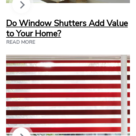
Do Window Shutters Add Value
to Your Home?
READ MORE