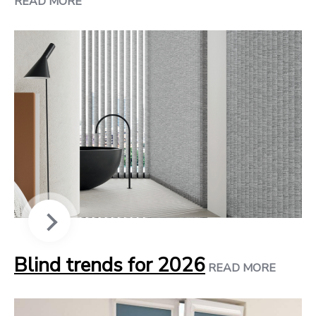
READ MORE
Blind trends for 2026
READ MORE