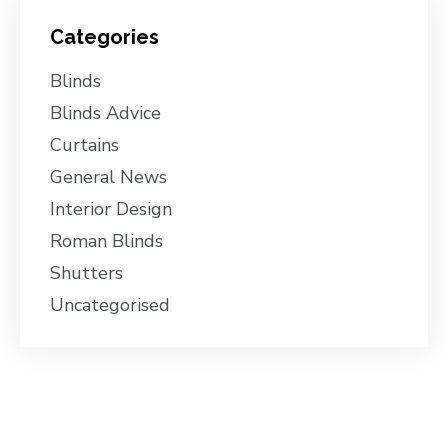
Categories
Blinds
Blinds Advice
Curtains
General News
Interior Design
Roman Blinds
Shutters
Uncategorised