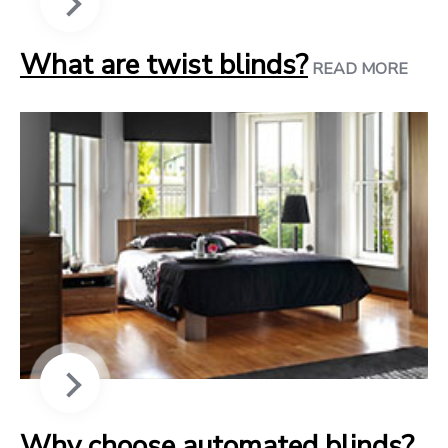
What are twist blinds?
READ MORE
Why choose automated blinds?