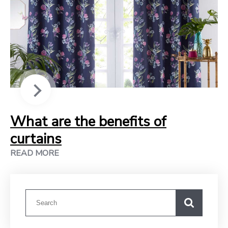
What are the benefits of
curtains
READ MORE