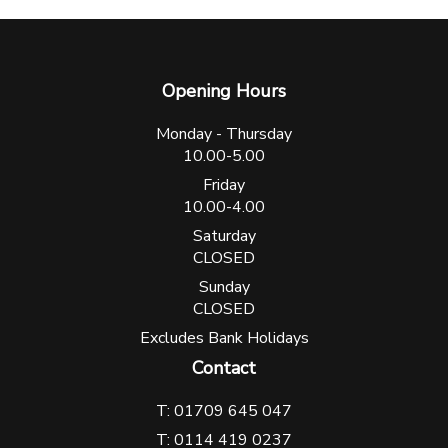
Opening Hours
Monday - Thursday
10.00-5.00
Friday
10.00-4.00
Saturday
CLOSED
Sunday
CLOSED
Excludes Bank Holidays
Contact
T: 01709 645 047
T: 0114 419 0237