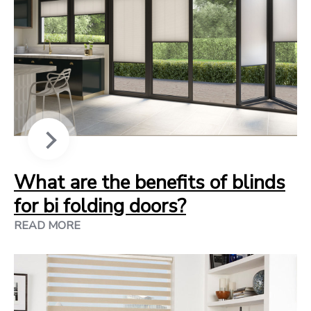
What are the benefits of blinds
for bi folding doors?
READ MORE