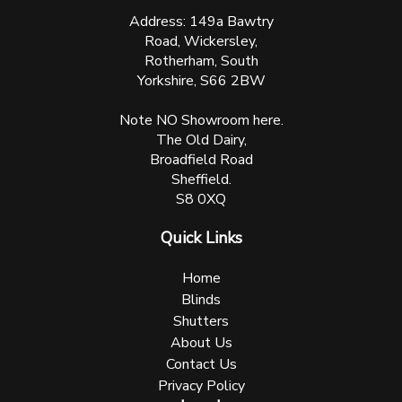
Address: 149a Bawtry
Road, Wickersley,
Rotherham, South
Yorkshire, S66 2BW
Note NO Showroom here.
The Old Dairy,
Broadfield Road
Sheffield.
S8 0XQ
Quick Links
Home
Blinds
Shutters
About Us
Contact Us
Privacy Policy