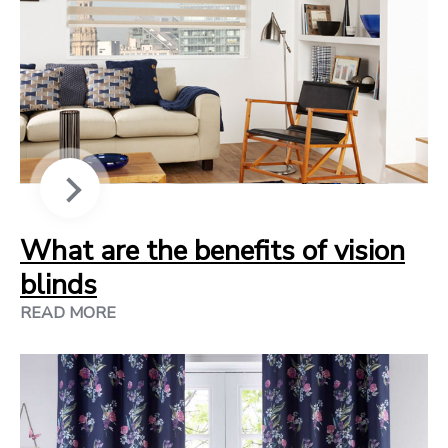
What are the benefits of vision
blinds
READ MORE