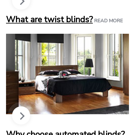
What are twist blinds?
READ MORE
Why choose automated blinds?