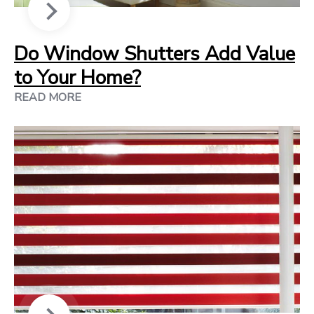
Do Window Shutters Add Value
to Your Home?
READ MORE