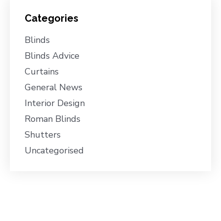
Categories
Blinds
Blinds Advice
Curtains
General News
Interior Design
Roman Blinds
Shutters
Uncategorised