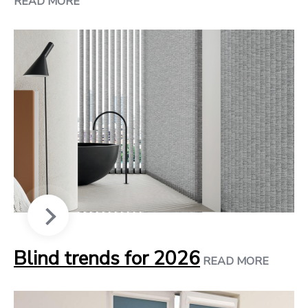
READ MORE
Blind trends for 2026
READ MORE