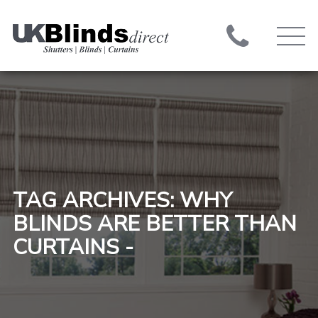
TAG ARCHIVES: WHY
BLINDS ARE BETTER THAN
CURTAINS -