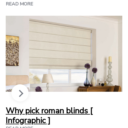
READ MORE
Why pick roman blinds [
Infographic ]