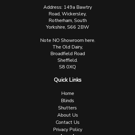
Address: 149a Bawtry
Road, Wickersley,
Rotherham, South
Yorkshire, S66 2BW
Note NO Showroom here.
The Old Dairy,
Broadfield Road
Sheffield.
S8 0XQ
Quick Links
Home
Blinds
Shutters
About Us
Contact Us
Privacy Policy