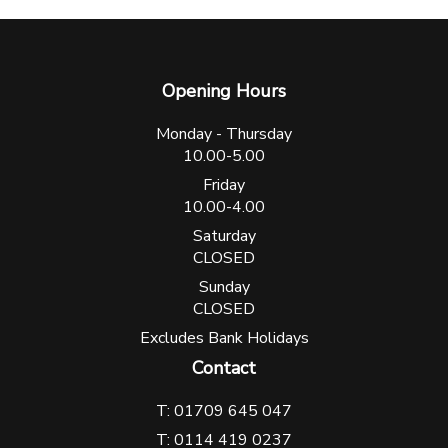
Opening Hours
Monday - Thursday
10.00-5.00
Friday
10.00-4.00
Saturday
CLOSED
Sunday
CLOSED
Excludes Bank Holidays
Contact
T: 01709 645 047
T: 0114 419 0237