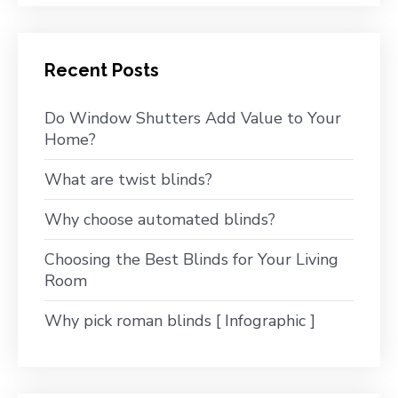
Recent Posts
Do Window Shutters Add Value to Your
Home?
What are twist blinds?
Why choose automated blinds?
Choosing the Best Blinds for Your Living
Room
Why pick roman blinds [ Infographic ]