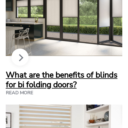
What are the benefits of blinds
for bi folding doors?
READ MORE