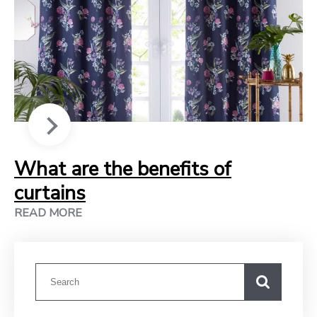
What are the benefits of
curtains
READ MORE