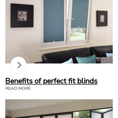
Benefits of perfect fit blinds
READ MORE