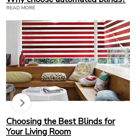
READ MORE
Choosing the Best Blinds for
Your Living Room