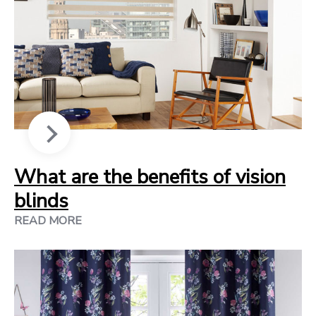
What are the benefits of vision
blinds
READ MORE