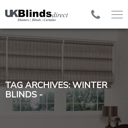
TAG ARCHIVES: WINTER
BLINDS -