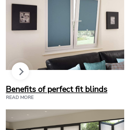
Benefits of perfect fit blinds
READ MORE