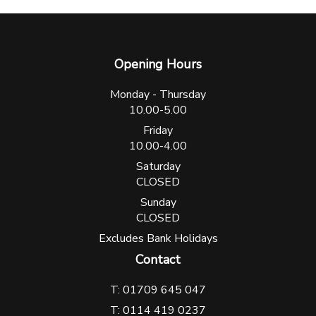
Opening Hours
Monday - Thursday
10.00-5.00
Friday
10.00-4.00
Saturday
CLOSED
Sunday
CLOSED
Excludes Bank Holidays
Contact
T: 01709 645 047
T: 0114 419 0237