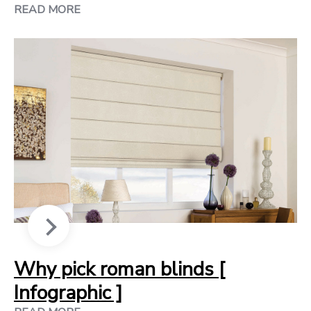
READ MORE
Why pick roman blinds [
Infographic ]