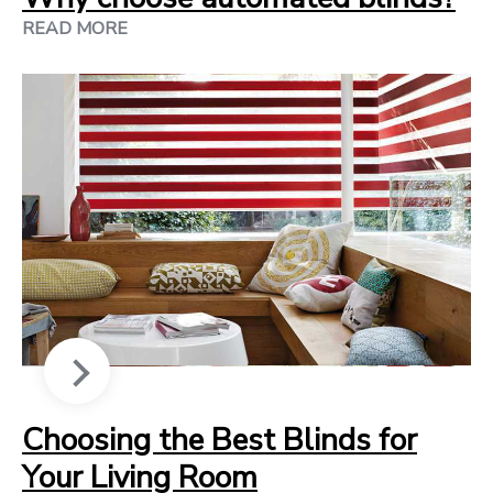
READ MORE
Choosing the Best Blinds for
Your Living Room