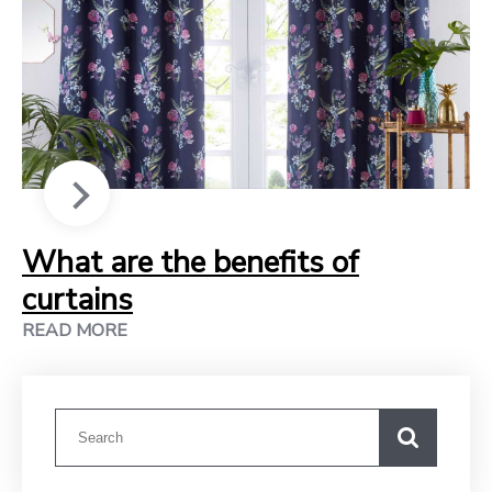
What are the benefits of
curtains
READ MORE