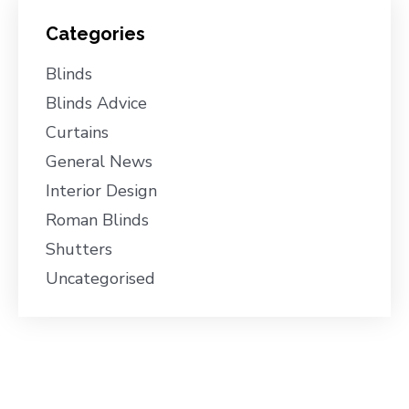
Categories
Blinds
Blinds Advice
Curtains
General News
Interior Design
Roman Blinds
Shutters
Uncategorised