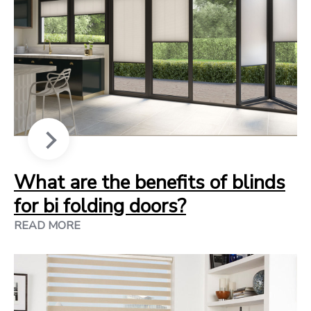
What are the benefits of blinds
for bi folding doors?
READ MORE