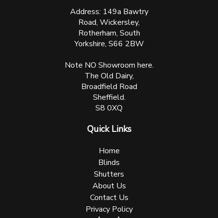
Address: 149a Bawtry
Road, Wickersley,
Rotherham, South
Yorkshire, S66 2BW
Note NO Showroom here.
The Old Dairy,
Broadfield Road
Sheffield.
S8 0XQ
Quick Links
Home
Blinds
Shutters
About Us
Contact Us
Privacy Policy