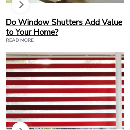
Do Window Shutters Add Value
to Your Home?
READ MORE