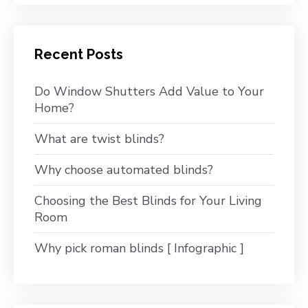
Recent Posts
Do Window Shutters Add Value to Your
Home?
What are twist blinds?
Why choose automated blinds?
Choosing the Best Blinds for Your Living
Room
Why pick roman blinds [ Infographic ]