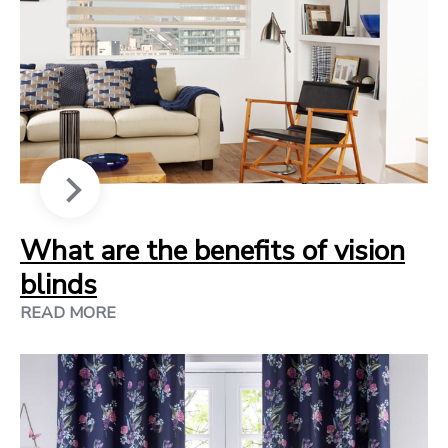
What are the benefits of vision
blinds
READ MORE