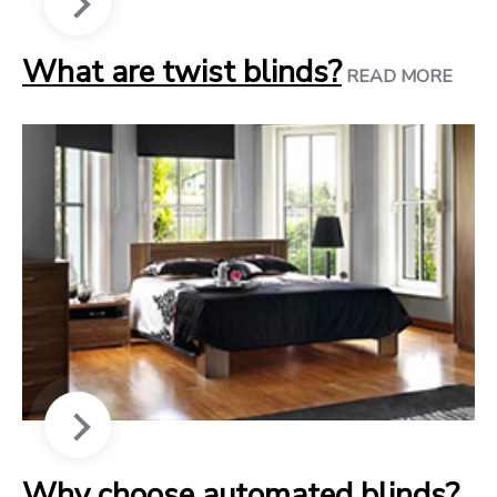
What are twist blinds?
READ MORE
Why choose automated blinds?