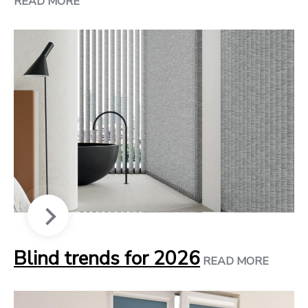
READ MORE
Blind trends for 2026
READ MORE